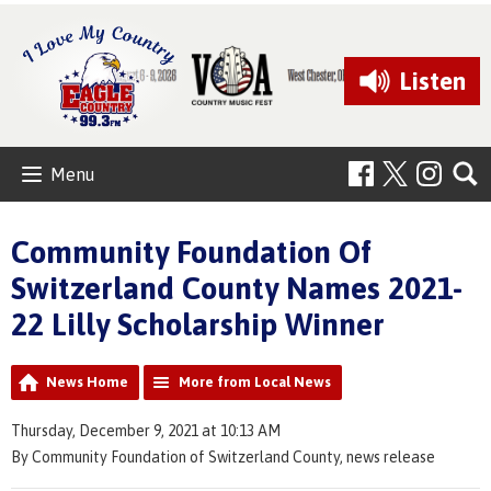
Listen
Menu
Community Foundation Of
Switzerland County Names 2021-
22 Lilly Scholarship Winner
News Home
More from Local News
Thursday, December 9, 2021 at 10:13 AM
By Community Foundation of Switzerland County, news release