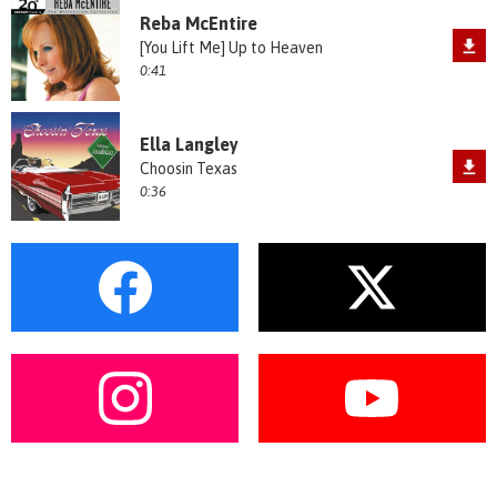
Reba McEntire
[You Lift Me] Up to Heaven
0:41
Ella Langley
Choosin Texas
0:36