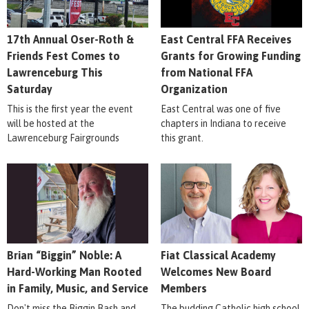
17th Annual Oser-Roth &
East Central FFA Receives
Friends Fest Comes to
Grants for Growing Funding
Lawrenceburg This
from National FFA
Saturday
Organization
This is the first year the event
East Central was one of five
will be hosted at the
chapters in Indiana to receive
Lawrenceburg Fairgrounds
this grant.
Brian “Biggin” Noble: A
Fiat Classical Academy
Hard-Working Man Rooted
Welcomes New Board
in Family, Music, and Service
Members
Don't miss the Biggin Bash and
The budding Catholic high school