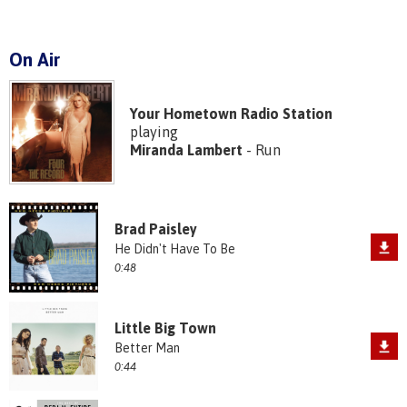
On Air
Your Hometown Radio Station
playing
Miranda Lambert
- Run
Brad Paisley
He Didn't Have To Be
0:48
Little Big Town
Better Man
0:44