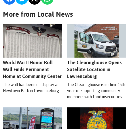
More from Local News
World War II Honor Roll
The Clearinghouse Opens
Wall Finds Permanent
Satellite Location in
Home at Community Center
Lawrenceburg
The wall had been on display at
The Clearinghouse is in their 45th
Newtown Park in Lawrenceburg
year of supporting community
members with food insecurities