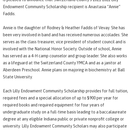
Endowment Community Scholarship recipient is Anastasia “Annie”
Faddis.
Annie is the daughter of Rodney & Heather Faddis of Vevay. She has
been very involved in band and has received numerous accolades. She
serves as the class treasurer, vice president of student council and is
involved with the National Honor Society. Outside of school, Annie
has served as a 4-H camp counselor and group leader. She also works
as a lifeguard at the Switzerland County YMCA and as a janitor at
Aberdeen Preschool. Annie plans on majoring in biochemistry at Ball
State University.
Each Lilly Endowment Community Scholarship provides for full tuition,
required fees and a special allocation of up to $900 per year for
required books and required equipment for four years of
undergraduate study on a full-time basis leading to a baccalaureate
degree at any eligible Indiana public or private nonprofit college or
university. Lilly Endowment Community Scholars may also participate