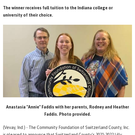
The winner receives full tuition to the Indiana college or
university of their choice.
Anastasia "Annie" Faddis with her parents, Rodney and Heather
Faddis. Photo provided.
(Vevay, Ind.) - The Community Foundation of Switzerland County, Inc.
is pleased to announce that Switzerland County’s 2021-2022 Lilly