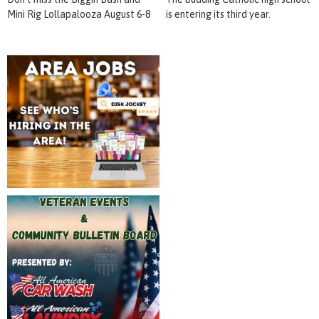
Mini Rig Lollapalooza August 6-8
is entering its third year.