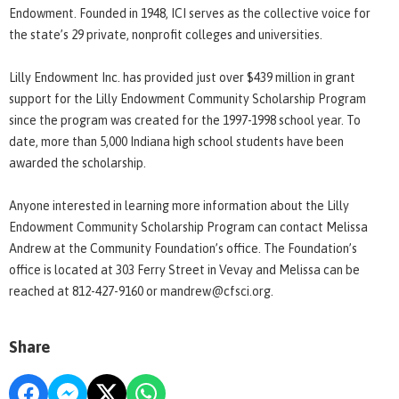
Endowment. Founded in 1948, ICI serves as the collective voice for
the state’s 29 private, nonprofit colleges and universities.
Lilly Endowment Inc. has provided just over $439 million in grant
support for the Lilly Endowment Community Scholarship Program
since the program was created for the 1997-1998 school year. To
date, more than 5,000 Indiana high school students have been
awarded the scholarship.
Anyone interested in learning more information about the Lilly
Endowment Community Scholarship Program can contact Melissa
Andrew at the Community Foundation’s office. The Foundation’s
office is located at 303 Ferry Street in Vevay and Melissa can be
reached at 812-427-9160 or mandrew@cfsci.org.
Share