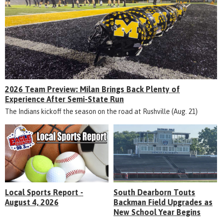
2026 Team Preview: Milan Brings Back Plenty of
Experience After Semi-State Run
The Indians kickoff the season on the road at Rushville (Aug. 21)
Local Sports Report -
South Dearborn Touts
August 4, 2026
Backman Field Upgrades as
New School Year Begins