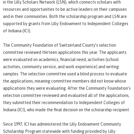
in the Lilly Scholars Network (LSN), which connects scholars with
resources and opportunities to be active leaders on their campuses
and in their communities. Both the scholarship program and LSN are
supported by grants from Lilly Endowment to Independent Colleges
of Indiana (ICI).
The Community Foundation of Switzerland County’s selection
committee reviewed thirteen applications this year. The applicants
were evaluated on academics, financial need, activities (school
activities, community service, and work experience) and writing
samples. The selection committee used a blind process to evaluate
the applications, meaning committee members did not know whose
applications they were evaluating. After the Community Foundation’s
selection committee reviewed and evaluated all of the applications,
they submitted their recommendation to Independent Colleges of
Indiana (ICI), who made the final decision on the scholarship recipient.
Since 1997, ICI has administered the Lilly Endowment Community
Scholarship Program statewide with funding provided by Lilly