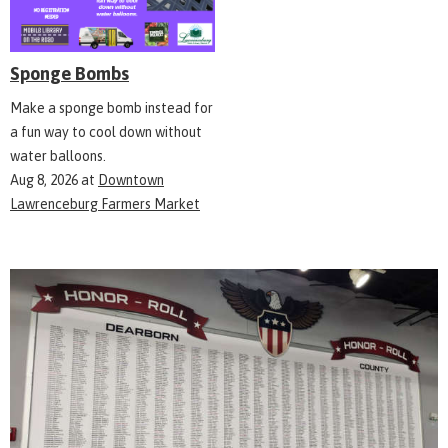
Sponge Bombs
Make a sponge bomb instead for
a fun way to cool down without
water balloons.
Aug 8, 2026
at
Downtown
Lawrenceburg Farmers Market