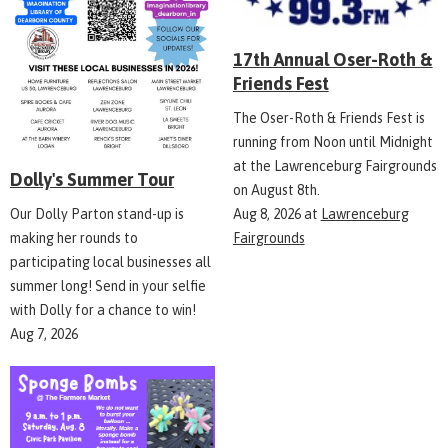
17th Annual Oser-Roth &
Friends Fest
The Oser-Roth & Friends Fest is
running from Noon until Midnight
at the Lawrenceburg Fairgrounds
Dolly's Summer Tour
on August 8th.
Aug 8, 2026
at
Lawrenceburg
Our Dolly Parton stand-up is
Fairgrounds
making her rounds to
participating local businesses all
summer long! Send in your selfie
with Dolly for a chance to win!
Aug 7, 2026