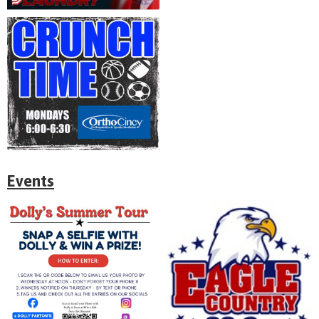
Events