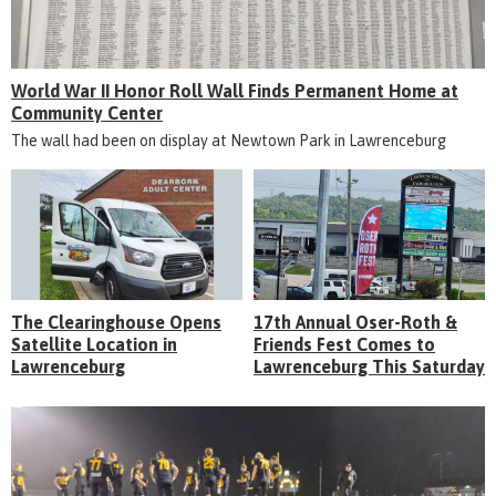
World War II Honor Roll Wall Finds Permanent Home at
Community Center
The wall had been on display at Newtown Park in Lawrenceburg
The Clearinghouse Opens
17th Annual Oser-Roth &
Satellite Location in
Friends Fest Comes to
Lawrenceburg
Lawrenceburg This Saturday