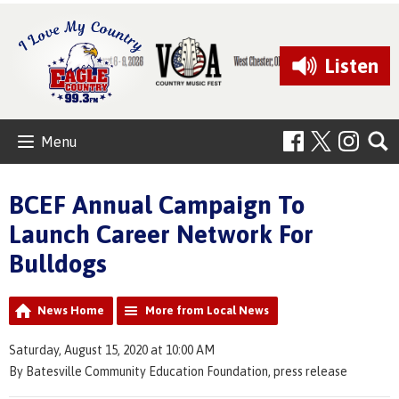
Listen
Menu
BCEF Annual Campaign To
Launch Career Network For
Bulldogs
News Home
More from Local News
Saturday, August 15, 2020 at 10:00 AM
By Batesville Community Education Foundation, press release