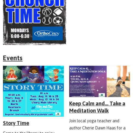
Events
Keep Calm and... Take a
Meditation Walk
Join local yoga teacher and
Story Time
author Cherie Dawn Haas for a