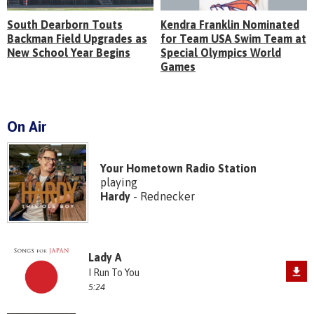
South Dearborn Touts
Kendra Franklin Nominated
Backman Field Upgrades as
for Team USA Swim Team at
New School Year Begins
Special Olympics World
Games
On Air
Your Hometown Radio Station
playing
Hardy
- Rednecker
Lady A
I Run To You
5:24