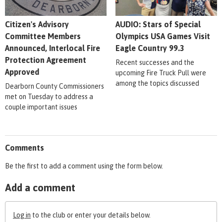
Citizen's Advisory
AUDIO: Stars of Special
Committee Members
Olympics USA Games Visit
Announced, Interlocal Fire
Eagle Country 99.3
Protection Agreement
Recent successes and the
Approved
upcoming Fire Truck Pull were
among the topics discussed
Dearborn County Commissioners
met on Tuesday to address a
couple important issues
Comments
Be the first to add a comment using the form below.
Add a comment
Log in
to the club or enter your details below.