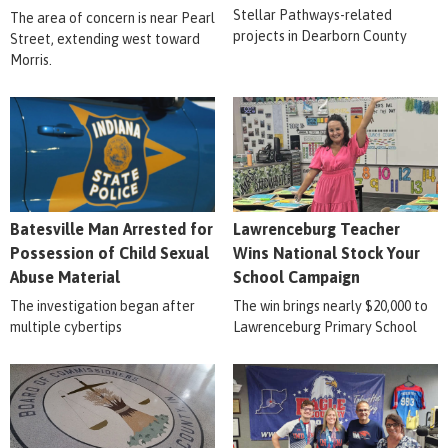
Stellar Pathways-related
The area of concern is near Pearl
projects in Dearborn County
Street, extending west toward
Morris.
Batesville Man Arrested for
Lawrenceburg Teacher
Possession of Child Sexual
Wins National Stock Your
Abuse Material
School Campaign
The investigation began after
The win brings nearly $20,000 to
multiple cybertips
Lawrenceburg Primary School