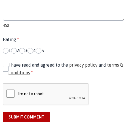
450
Rating
*
1
2
3
4
5
I have read and agreed to the
privacy policy
and
terms &
conditions
*
SUBMIT COMMENT