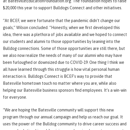
at BatesvilleEducationFoundation.org. The foundation hopes to raise
$20,000 this year to support Bulldogs Connect and other initiatives.
“At BCEF, we were fortunate that the pandemic didn’t change our
goals,” Wilson concluded. “Honestly, when we first developed this
idea, there was a plethora of jobs available and we hoped to connect
our students and alumni to those opportunities by leaning into the
Bulldog connections. Some of those opportunities are still there, but
we also now realize the needs of many of our alumni who may have
been furloughed or downsized due to COVID-19. One thing I think we
all have learned through this struggle is how vital personal human
interaction is. Bulldogs Connect is BCEF’s way to provide that
Batesville hometown touch no matter where you are, while also
helping our Batesville business sponsors find employees. It’s a win-win
for everyone.
“We are hoping the Batesville community will support this new
program through our annual campaign and help us reach our goal. It
uses the power of the Bulldog community to drive career success and