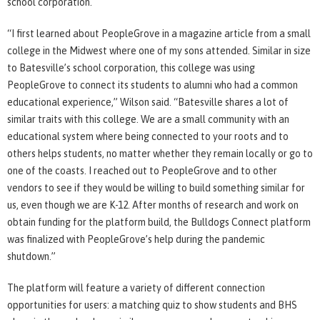
school corporation.
“I first learned about PeopleGrove in a magazine article from a small
college in the Midwest where one of my sons attended. Similar in size
to Batesville’s school corporation, this college was using
PeopleGrove to connect its students to alumni who had a common
educational experience,” Wilson said. “Batesville shares a lot of
similar traits with this college. We are a small community with an
educational system where being connected to your roots and to
others helps students, no matter whether they remain locally or go to
one of the coasts. I reached out to PeopleGrove and to other
vendors to see if they would be willing to build something similar for
us, even though we are K-12. After months of research and work on
obtain funding for the platform build, the Bulldogs Connect platform
was finalized with PeopleGrove’s help during the pandemic
shutdown.”
The platform will feature a variety of different connection
opportunities for users: a matching quiz to show students and BHS