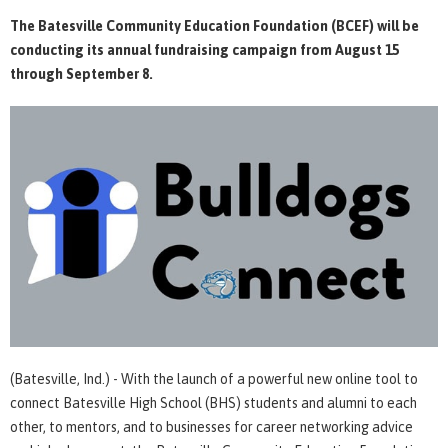
The Batesville Community Education Foundation (BCEF) will be
conducting its annual fundraising campaign from August 15
through September 8.
(Batesville, Ind.) - With the launch of a powerful new online tool to
connect Batesville High School (BHS) students and alumni to each
other, to mentors, and to businesses for career networking advice