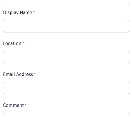
Display Name
*
Location
*
Email Address
*
Comment
*