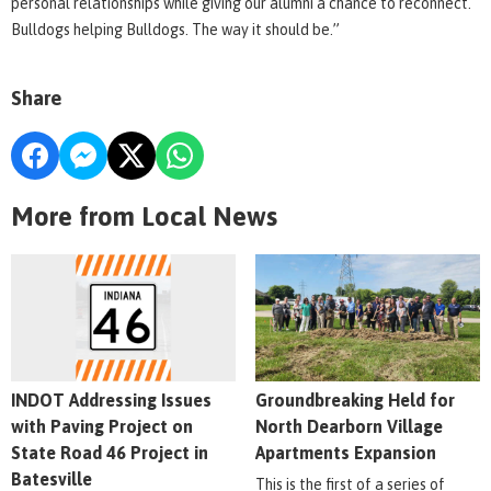
personal relationships while giving our alumni a chance to reconnect.
Bulldogs helping Bulldogs. The way it should be.”
Share
More from Local News
INDOT Addressing Issues
Groundbreaking Held for
with Paving Project on
North Dearborn Village
State Road 46 Project in
Apartments Expansion
Batesville
This is the first of a series of