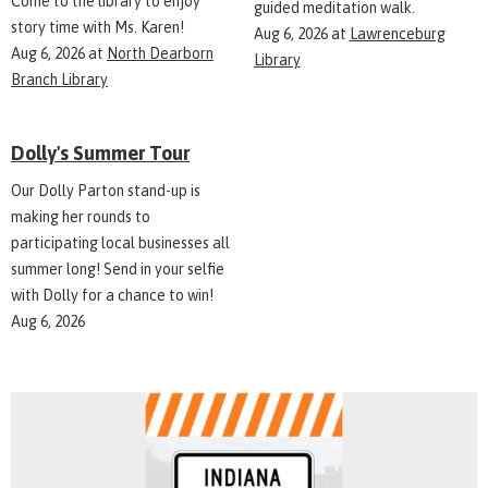
Come to the library to enjoy
guided meditation walk.
story time with Ms. Karen!
Aug 6, 2026
at
Lawrenceburg
Aug 6, 2026
at
North Dearborn
Library
Branch Library
Dolly's Summer Tour
Our Dolly Parton stand-up is
making her rounds to
participating local businesses all
summer long! Send in your selfie
with Dolly for a chance to win!
Aug 6, 2026