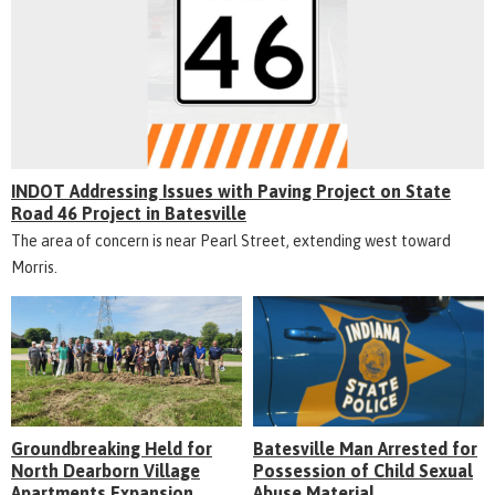
INDOT Addressing Issues with Paving Project on State
Road 46 Project in Batesville
The area of concern is near Pearl Street, extending west toward
Morris.
Groundbreaking Held for
Batesville Man Arrested for
North Dearborn Village
Possession of Child Sexual
Apartments Expansion
Abuse Material