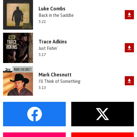
Luke Combs
Back in the Saddle
5:21
Trace Adkins
Just Fishin'
5:17
Mark Chesnutt
I'll Think of Something
5:13