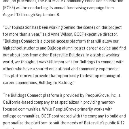
and job placement, the Batesville Community Education Foundation
(BCEF) will be conducting its annual fundraising campaign from
August 15 through September 8.
“Our foundation has been working behind the scenes on this project
for more than a year,” said Anne Wilson, BCEF executive director.
“Bulldogs Connect is a closed-access platform that will allow our
high school students and Bulldog alumni to get career advice and find
out about jobs from other Batesville Bulldogs. In a global working
world, we thought it was still important for Bulldogs to connect with
others who have a shared educational and community experience.
This platform will provide that opportunity to develop meaningful
career connections, Bulldog to Bulldog.”
The Bulldogs Connect platform is provided by PeopleGrove, Inc., a
California-based company that specializes in providing mentor-
focused communities. While PeopleGrove primarily works with
college communities, BCEF contracted with the company to build and
personalize the platform to suit the needs of Batesville’s public K-12