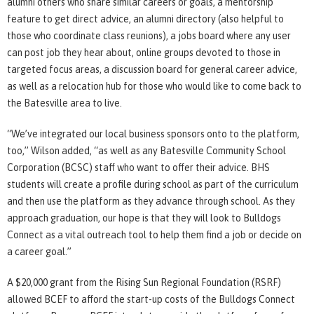
alumni others who share similar careers or goals, a mentorship
feature to get direct advice, an alumni directory (also helpful to
those who coordinate class reunions), a jobs board where any user
can post job they hear about, online groups devoted to those in
targeted focus areas, a discussion board for general career advice,
as well as a relocation hub for those who would like to come back to
the Batesville area to live.
“We’ve integrated our local business sponsors onto to the platform,
too,” Wilson added, “as well as any Batesville Community School
Corporation (BCSC) staff who want to offer their advice. BHS
students will create a profile during school as part of the curriculum
and then use the platform as they advance through school. As they
approach graduation, our hope is that they will look to Bulldogs
Connect as a vital outreach tool to help them find a job or decide on
a career goal.”
A $20,000 grant from the Rising Sun Regional Foundation (RSRF)
allowed BCEF to afford the start-up costs of the Bulldogs Connect