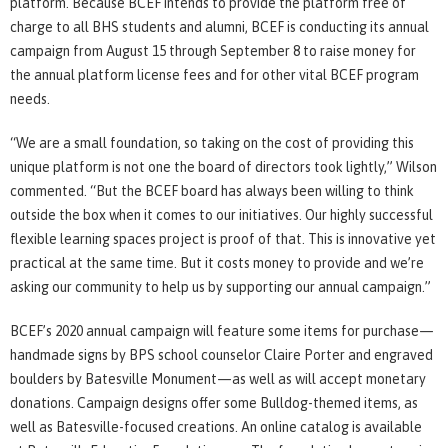
platform. Because BCEF intends to provide the platform free of
charge to all BHS students and alumni, BCEF is conducting its annual
campaign from August 15 through September 8 to raise money for
the annual platform license fees and for other vital BCEF program
needs.
“We are a small foundation, so taking on the cost of providing this
unique platform is not one the board of directors took lightly,” Wilson
commented. “But the BCEF board has always been willing to think
outside the box when it comes to our initiatives. Our highly successful
flexible learning spaces project is proof of that. This is innovative yet
practical at the same time. But it costs money to provide and we’re
asking our community to help us by supporting our annual campaign.”
BCEF’s 2020 annual campaign will feature some items for purchase—
handmade signs by BPS school counselor Claire Porter and engraved
boulders by Batesville Monument—as well as will accept monetary
donations. Campaign designs offer some Bulldog-themed items, as
well as Batesville-focused creations. An online catalog is available