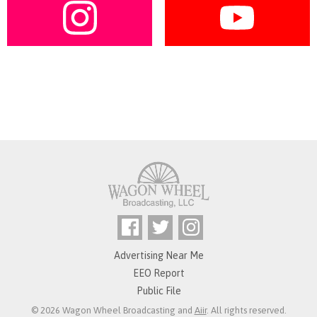
Advertising Near Me
EEO Report
Public File
© 2026 Wagon Wheel Broadcasting and
Aiir
. All rights reserved.