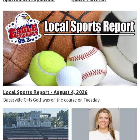
Local Sports Report - August 4, 2026
Batesville Girls Golf was on the course on Tuesday