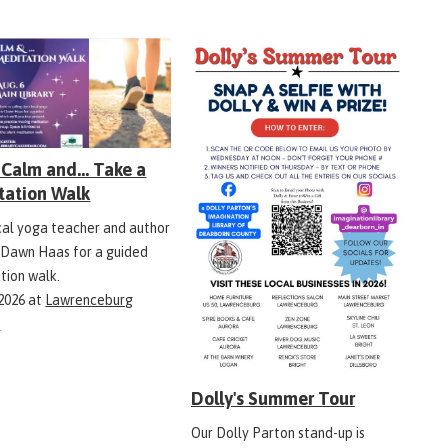
Calm and... Take a
tation Walk
ocal yoga teacher and author
 Dawn Haas for a guided
tion walk.
 2026
at
Lawrenceburg
y
Dolly's Summer Tour
Our Dolly Parton stand-up is