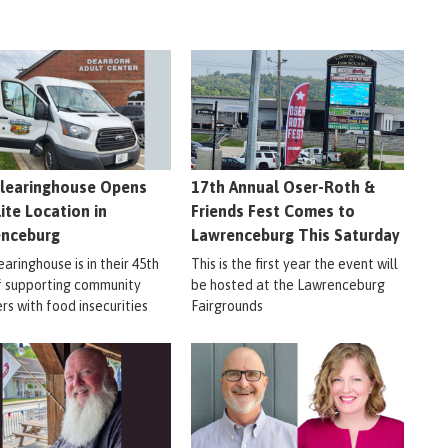
learinghouse Opens
17th Annual Oser-Roth &
lite Location in
Friends Fest Comes to
enceburg
Lawrenceburg This Saturday
aringhouse is in their 45th
This is the first year the event will
f supporting community
be hosted at the Lawrenceburg
s with food insecurities
Fairgrounds