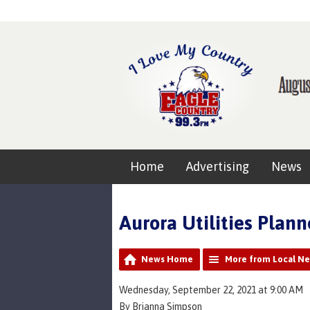
Home
Advertising
News
Aurora Utilities Plan
News Home
More from Local N
Wednesday, September 22, 2021 at 9:00 AM
By Brianna Simpson