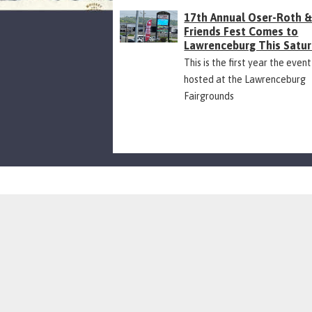
17th Annual Oser-Roth 
Friends Fest Comes to
Lawrenceburg This Satu
This is the first year the event
hosted at the Lawrenceburg
Fairgrounds