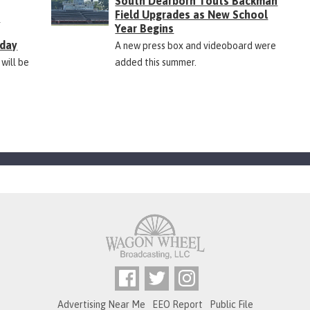
South Dearborn Touts Backman
Field Upgrades as New School
&
Year Begins
rday
A new press box and videoboard were
 will be
added this summer.
Advertising Near Me
EEO Report
Public File