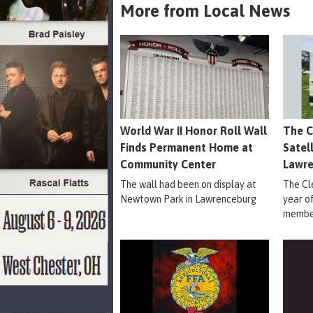
More from Local News
World War II Honor Roll Wall
The C
Finds Permanent Home at
Satel
Community Center
Lawr
The wall had been on display at
The Cle
Newtown Park in Lawrenceburg
year o
member