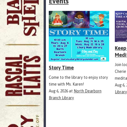
Events
Keep 
Medi
Join l
Story Time
Cherie
Come to the library to enjoy story
medita
time with Ms. Karen!
Aug 6,
Aug 6, 2026
at
North Dearborn
Librar
Branch Library