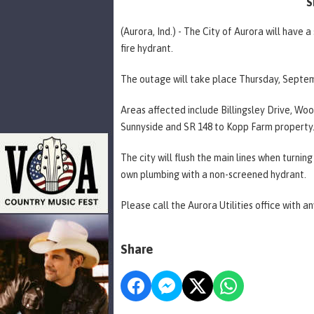
S
(Aurora, Ind.) - The City of Aurora will have
fire hydrant.
The outage will take place Thursday, Septem
Areas affected include Billingsley Drive, Woo
Sunnyside and SR 148 to Kopp Farm property
The city will flush the main lines when turnin
own plumbing with a non-screened hydrant.
Please call the Aurora Utilities office with a
Share