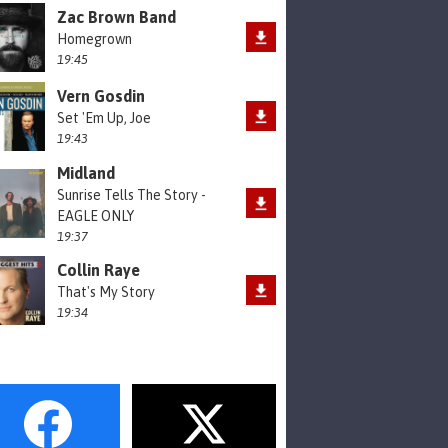
Zac Brown Band
Homegrown
19:45
Vern Gosdin
Set 'Em Up, Joe
19:43
Midland
Sunrise Tells The Story -
EAGLE ONLY
19:37
Collin Raye
That's My Story
19:34