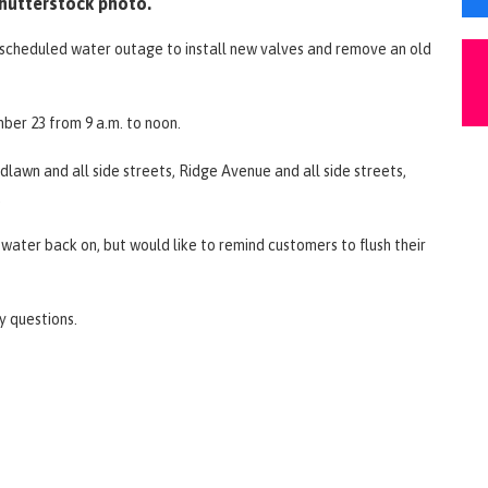
hutterstock photo.
 a scheduled water outage to install new valves and remove an old
ber 23 from 9 a.m. to noon.
dlawn and all side streets, Ridge Avenue and all side streets,
.
g water back on, but would like to remind customers to flush their
ny questions.