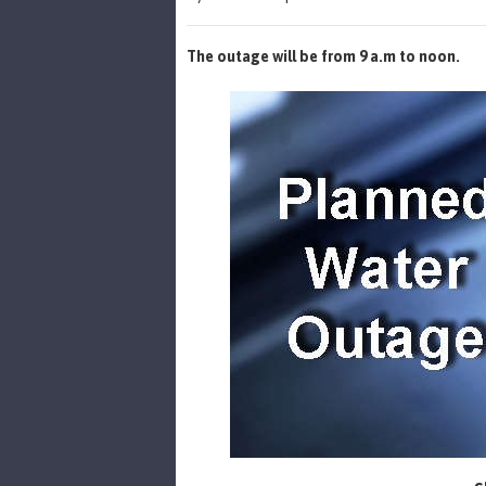
The outage will be from 9 a.m to noon.