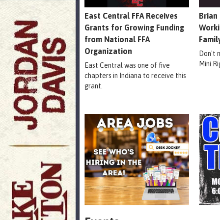
East Central FFA Receives
Brian
Grants for Growing Funding
Worki
from National FFA
Famil
Organization
Don't 
Mini R
East Central was one of five
chapters in Indiana to receive this
grant.