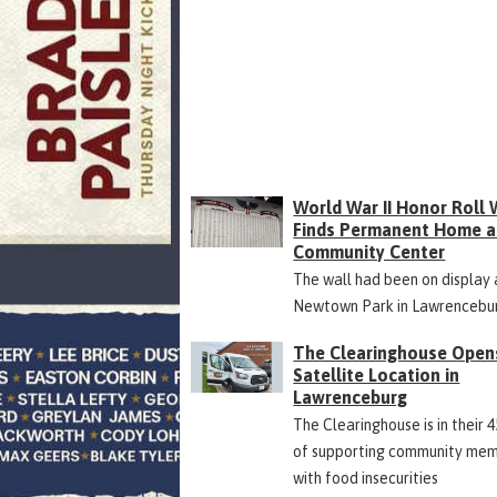
World War II Honor Roll 
Finds Permanent Home a
Community Center
The wall had been on display 
Newtown Park in Lawrencebu
The Clearinghouse Open
Satellite Location in
Lawrenceburg
The Clearinghouse is in their 
of supporting community me
with food insecurities