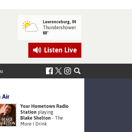
Lawrenceburg, IN
Thundershower
88°
Listen
Live
nu
 Air
Your Hometown Radio
Station
playing
Blake Shelton
- The
More I Drink