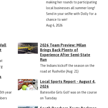
making her rounds to participating
local businesses all summer long!
Send in your selfie with Dolly for a
chance to win!
Aug 6, 2026
Wall
2026 Team Preview: Milan
t
Brings Back Plenty of
Experience After Semi-State
Run
at
The Indians kickoff the season on the
rg
road at Rushville (Aug. 21)
s
Local Sports Report - August 4,
2026
45th year
Batesville Girls Golf was on the course
mbers
on Tuesday