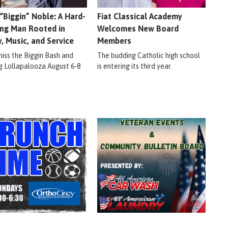
 “Biggin” Noble: A Hard-
Fiat Classical Academy
ng Man Rooted in
Welcomes New Board
y, Music, and Service
Members
miss the Biggin Bash and
The budding Catholic high school
ig Lollapalooza August 6-8
is entering its third year.