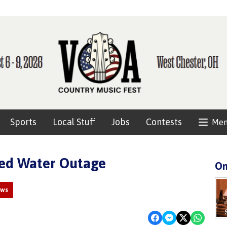
Sports
Local Stuff
Jobs
Contests
Me
ned Water Outage
On
ews