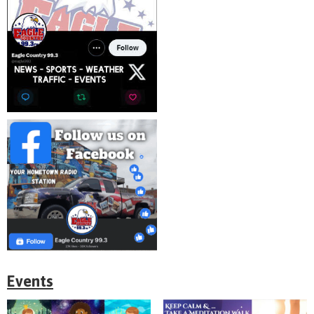
Events