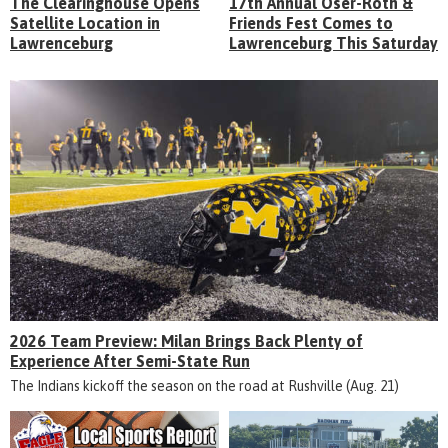
The Clearinghouse Opens
17th Annual Oser-Roth &
Satellite Location in
Friends Fest Comes to
Lawrenceburg
Lawrenceburg This Saturday
2026 Team Preview: Milan Brings Back Plenty of
Experience After Semi-State Run
The Indians kickoff the season on the road at Rushville (Aug. 21)