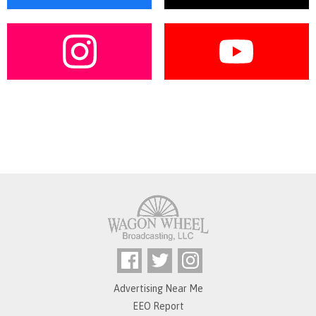
Advertising Near Me
EEO Report