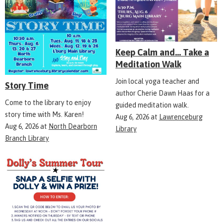
Keep Calm and... Take a
Meditation Walk
Join local yoga teacher and
Story Time
author Cherie Dawn Haas for a
Come to the library to enjoy
guided meditation walk.
story time with Ms. Karen!
Aug 6, 2026
at
Lawrenceburg
Aug 6, 2026
at
North Dearborn
Library
Branch Library