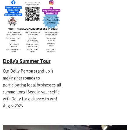
Dolly's Summer Tour
Our Dolly Parton stand-up is
making her rounds to
participating local businesses all
summer long! Send in your selfie
with Dolly for a chance to win!
Aug 6, 2026