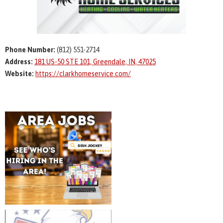
Phone Number:
(812) 551-2714
Address:
181 US-50 STE 101, Greendale, IN, 47025
Website:
https://clarkhomeservice.com/