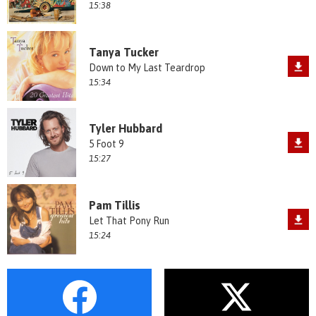
15:38
Tanya Tucker
Down to My Last Teardrop
15:34
Tyler Hubbard
5 Foot 9
15:27
Pam Tillis
Let That Pony Run
15:24