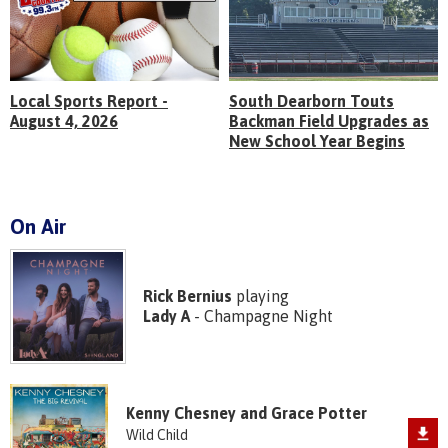
Local Sports Report -
South Dearborn Touts
August 4, 2026
Backman Field Upgrades as
New School Year Begins
On Air
Rick Bernius
playing
Lady A
- Champagne Night
Kenny Chesney and Grace Potter
Wild Child