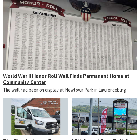
World War II Honor Roll Wall Finds Permanent Home at
Community Center
The wall had been on display at Newtown Park in Lawrenceburg