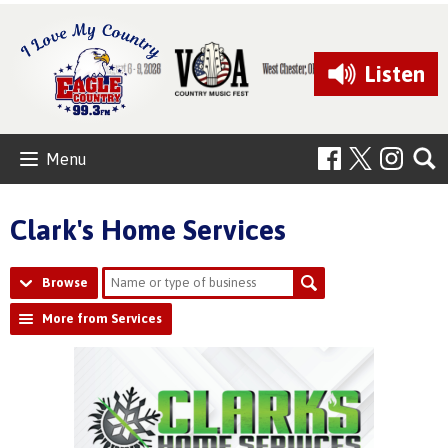
Listen
Menu
Clark's Home Services
Browse
More from Services