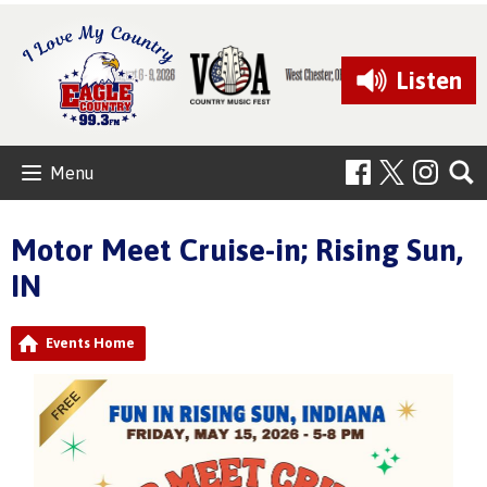
Listen
Menu
Motor Meet Cruise-in; Rising Sun,
IN
Events Home