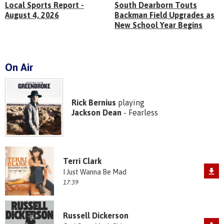
Local Sports Report -
South Dearborn Touts
August 4, 2026
Backman Field Upgrades as
New School Year Begins
On Air
Rick Bernius
playing
Jackson Dean
- Fearless
Terri Clark
I Just Wanna Be Mad
17:39
Russell Dickerson