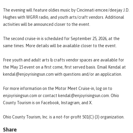
The evening will feature oldies music by Cincinnati emcee/deejay J.D.
Hughes with WGRR radio, and youth arts/craft vendors. Additional
activities will be announced closer to the event.
The second cruise-in is scheduled for September 25, 2026, at the
same times. More details will be available closer to the event.
Free youth and adult arts & crafts vendor spaces are available for
the May 15 event on a first come, first served basis. Email Kendal at
kendal@enjoyrisingsun.com with questions and/or an application.
For more information on the Motor Meet Cruise-in, log on to
enjoyrisingsun.com or contact kendal@enjoyrisingsun.com. Ohio
County Tourism is on Facebook, Instagram, and X.
Ohio County Tourism, Inc. is a not-for-profit 501(C) (3) organization.
Share