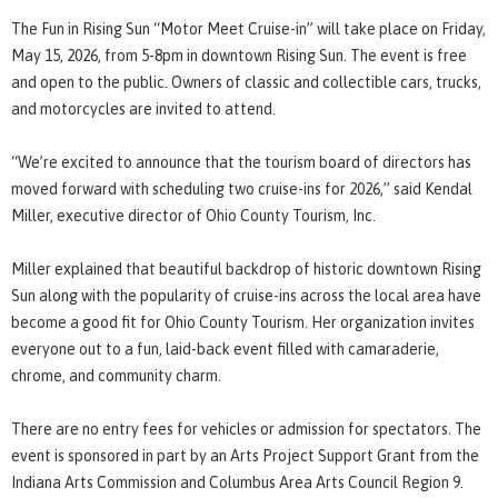
The Fun in Rising Sun “Motor Meet Cruise-in” will take place on Friday,
May 15, 2026, from 5-8pm in downtown Rising Sun. The event is free
and open to the public. Owners of classic and collectible cars, trucks,
and motorcycles are invited to attend.
“We’re excited to announce that the tourism board of directors has
moved forward with scheduling two cruise-ins for 2026,” said Kendal
Miller, executive director of Ohio County Tourism, Inc.
Miller explained that beautiful backdrop of historic downtown Rising
Sun along with the popularity of cruise-ins across the local area have
become a good fit for Ohio County Tourism. Her organization invites
everyone out to a fun, laid-back event filled with camaraderie,
chrome, and community charm.
There are no entry fees for vehicles or admission for spectators. The
event is sponsored in part by an Arts Project Support Grant from the
Indiana Arts Commission and Columbus Area Arts Council Region 9.