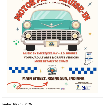
Friday, May 15, 2026