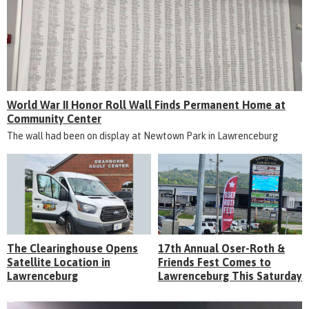
World War II Honor Roll Wall Finds Permanent Home at
Community Center
The wall had been on display at Newtown Park in Lawrenceburg
The Clearinghouse Opens
17th Annual Oser-Roth &
Satellite Location in
Friends Fest Comes to
Lawrenceburg
Lawrenceburg This Saturday