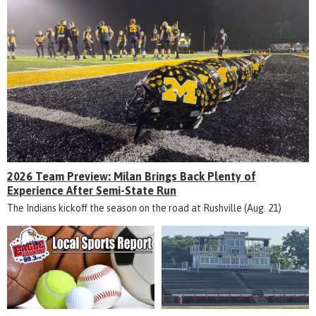
2026 Team Preview: Milan Brings Back Plenty of
Experience After Semi-State Run
The Indians kickoff the season on the road at Rushville (Aug. 21)