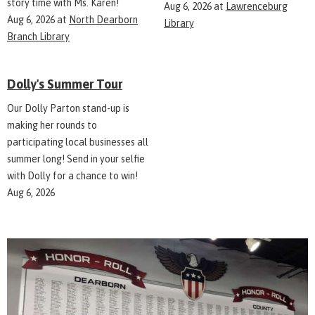
story time with Ms. Karen!
Aug 6, 2026
at
Lawrenceburg
Aug 6, 2026
at
North Dearborn
Library
Branch Library
Dolly's Summer Tour
Our Dolly Parton stand-up is
making her rounds to
participating local businesses all
summer long! Send in your selfie
with Dolly for a chance to win!
Aug 6, 2026