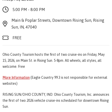
5:00 PM - 8:00 PM
Main & Poplar Streets, Downtown Rising Sun, Rising
Sun, IN, 47040
FREE
Ohio County Tourism hosts the first of two cruise-ins on Friday, May
15, 2026, on Main St. in Rising Sun. 5-8pm. All wheels, all styles, all
welcome. Free
More Information
(Eagle Country 99.3 is not responsible for external
websites)
RISING SUN/OHIO COUNTY, IND: Ohio County Tourism, Inc. announces
the first of two 2026 vehicle cruise-ins scheduled for downtown Rising
Sun.