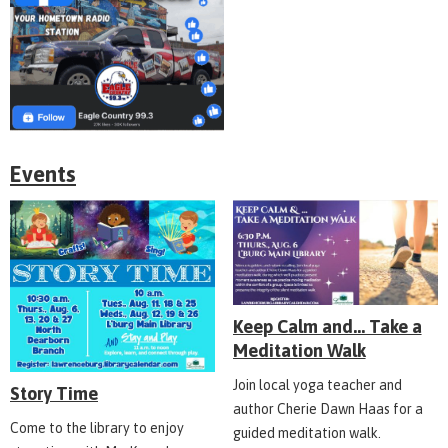
Events
Keep Calm and... Take a
Meditation Walk
Join local yoga teacher and
Story Time
author Cherie Dawn Haas for a
Come to the library to enjoy
guided meditation walk.