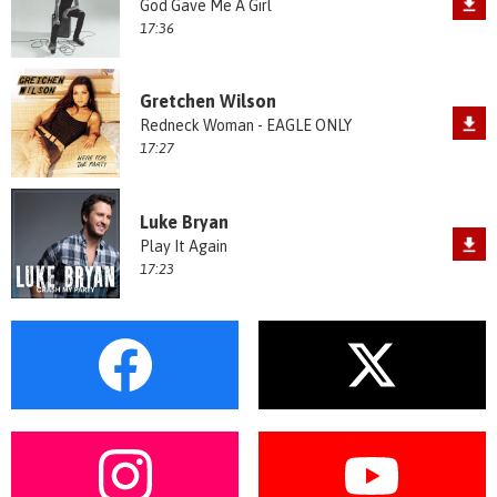
God Gave Me A Girl
17:36
Gretchen Wilson
Redneck Woman - EAGLE ONLY
17:27
Luke Bryan
Play It Again
17:23