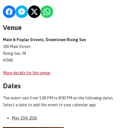
Venue
Main & Poplar Streets, Downtown Rising Sun
100 Main Street
Rising Sun, IN
47040
More details for this venue
Dates
The event runs from 5:00 PM to 8:00 PM on the following dates.
Select a date to add this event to your calendar app.
May 15th 2026