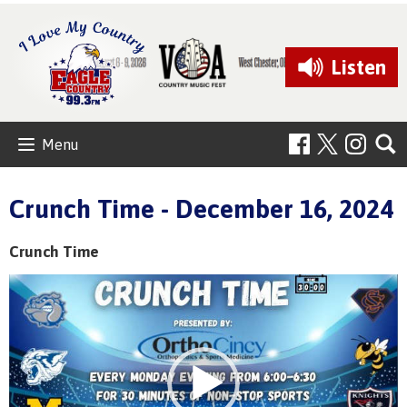
Listen
Menu
Crunch Time - December 16, 2024
Crunch Time
Video
Player