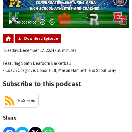
00:00
|
00:00
20
20
Download Episode
Tuesday, December 17, 2024 - 38 minutes
Featuring South Dearborn Basketball
- Coach Cosgrove, Conor Huff, Mason Hamlett, and Scout Gray
Subscribe to this podcast
RSS Feed
Share