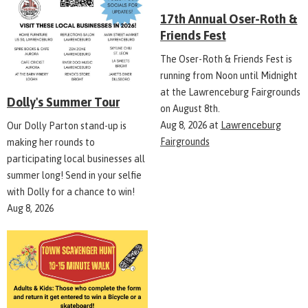
17th Annual Oser-Roth &
Friends Fest
The Oser-Roth & Friends Fest is
running from Noon until Midnight
at the Lawrenceburg Fairgrounds
Dolly's Summer Tour
on August 8th.
Aug 8, 2026
at
Lawrenceburg
Our Dolly Parton stand-up is
Fairgrounds
making her rounds to
participating local businesses all
summer long! Send in your selfie
with Dolly for a chance to win!
Aug 8, 2026