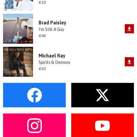
4:10
Brad Paisley
I'm Still A Guy
4:06
Michael Ray
Spirits & Demons
4:03