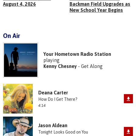
August 4, 2026
Backman Field Upgrades as
New School Year Begins
On Air
Your Hometown Radio Station
playing
Kenny Chesney
- Get Along
Deana Carter
How Do I Get There?
4:14
Jason Aldean
Tonight Looks Good on You