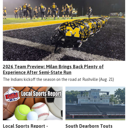
2026 Team Preview: Milan Brings Back Plenty of
Experience After Semi-State Run
The Indians kickoff the season on the road at Rushville (Aug. 21)
Local Sports Report -
South Dearborn Touts