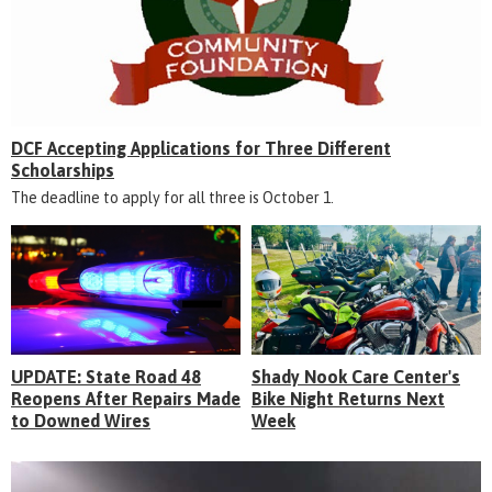
DCF Accepting Applications for Three Different
Scholarships
The deadline to apply for all three is October 1.
UPDATE: State Road 48
Shady Nook Care Center's
Reopens After Repairs Made
Bike Night Returns Next
to Downed Wires
Week