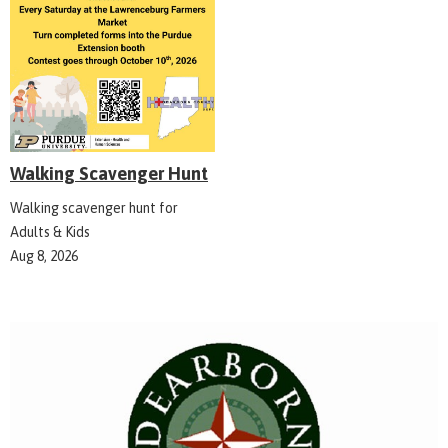
Walking Scavenger Hunt
Walking scavenger hunt for
Adults & Kids
Aug 8, 2026