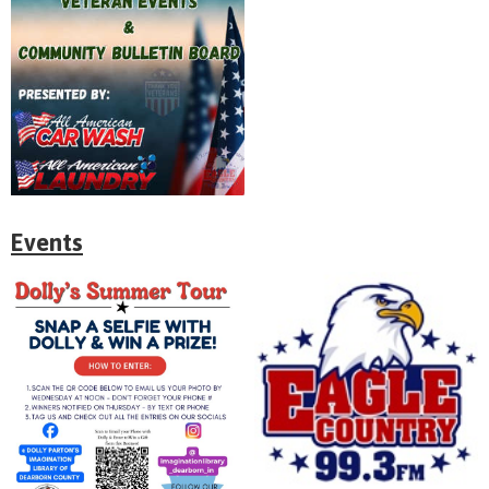
Events