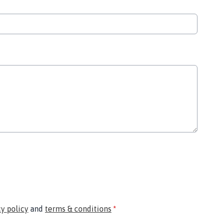
cy policy
and
terms & conditions
*