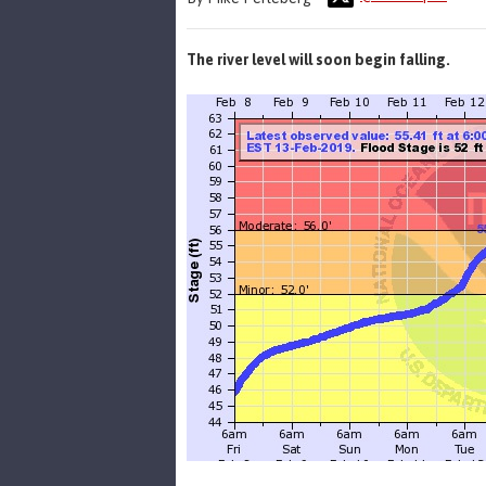
The river level will soon begin falling.