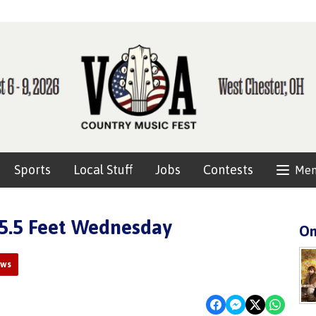
Sports
Local Stuff
Jobs
Contests
Me
55.5 Feet Wednesday
On
ews