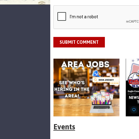
SUBMIT COMMENT
Events