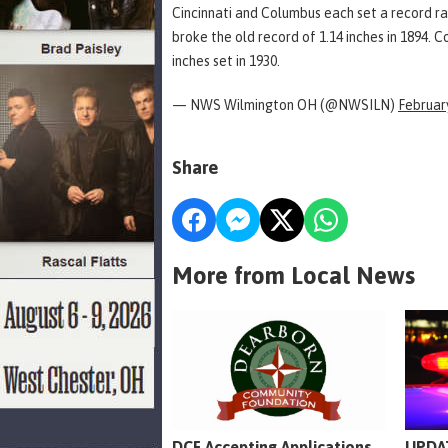
Cincinnati and Columbus each set a record rai
broke the old record of 1.14 inches in 1894. C
inches set in 1930.
— NWS Wilmington OH (@NWSILN)
February
Share
More from Local News
DCF Accepting Applications
UPDAT