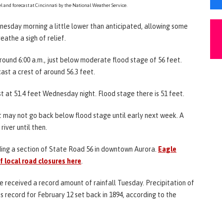
l and forecast at Cincinnati by the National Weather Service.
ednesday morning a little lower than anticipated, allowing some
eathe a sigh of relief.
around 6:00 a.m., just below moderate flood stage of 56 feet.
ast a crest of around 56.3 feet.
 at 51.4 feet Wednesday night. Flood stage there is 51 feet.
it may not go back below flood stage until early next week. A
river until then.
ding a section of State Road 56 in downtown Aurora.
Eagle
of local road closures here
.
ate received a record amount of rainfall Tuesday. Precipitation of
s record for February 12 set back in 1894, according to the