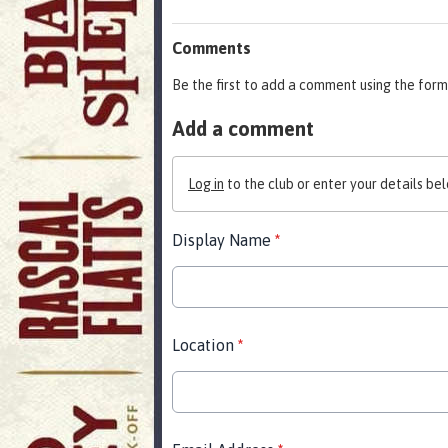
Comments
Be the first to add a comment using the form
Add a comment
Log in
to the club or enter your details bel
Display Name
*
Location
*