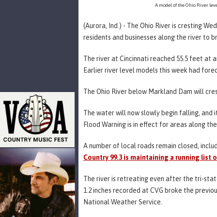
A model of the Ohio River leve
(Aurora, Ind.) - The Ohio River is cresting W
residents and businesses along the river to br
The river at Cincinnati reached 55.5 feet at 
Earlier river level models this week had forec
The Ohio River below Markland Dam will crest
The water will now slowly begin falling, and 
Flood Warning is in effect for areas along the 
A number of local roads remain closed, inclu
Country 99.3 is maintaining a running list 
The river is retreating even after the tri-st
1.2 inches recorded at CVG broke the previou
National Weather Service.