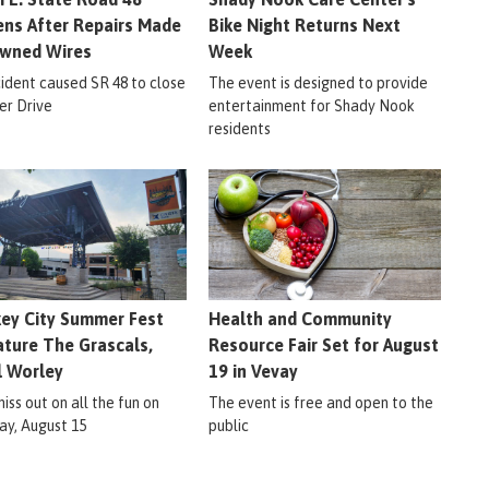
ns After Repairs Made
Bike Night Returns Next
wned Wires
Week
cident caused SR 48 to close
The event is designed to provide
er Drive
entertainment for Shady Nook
residents
ey City Summer Fest
Health and Community
ature The Grascals,
Resource Fair Set for August
l Worley
19 in Vevay
iss out on all the fun on
The event is free and open to the
ay, August 15
public