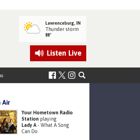
Lawrenceburg, IN
Thunder storm
88°
Listen
Live
nu
 Air
Your Hometown Radio
Station
playing
Lady A
- What A Song
Can Do