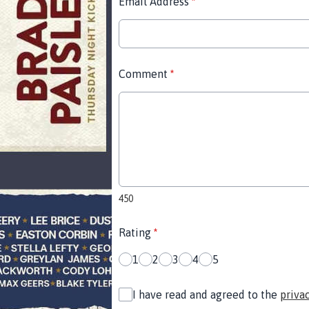
Email Address
*
Comment
*
450
Rating
*
1
2
3
4
5
I have read and agreed to the
priva