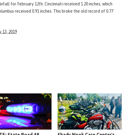
nfall for February 12th. Cincinnati received 1.20 inches, which
olumbus received 0.91 inches. This broke the old record of 0.77
 13, 2019
E: State Road 48
Shady Nook Care Center's