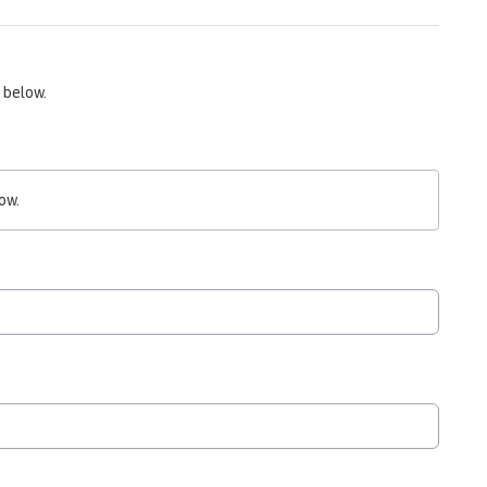
 below.
ow.