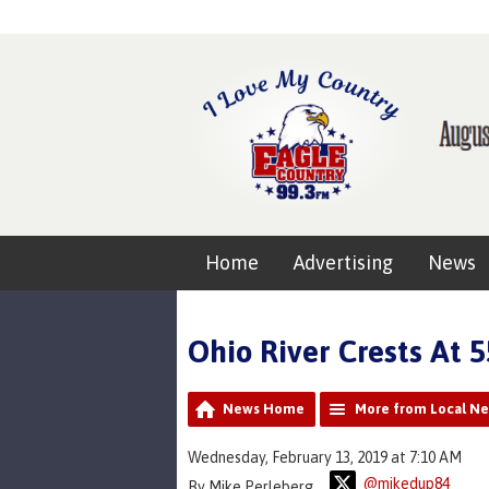
Home
Advertising
News
Ohio River Crests At 
News Home
More from Local N
Wednesday, February 13, 2019 at 7:10 AM
@mikedup84
By Mike Perleberg