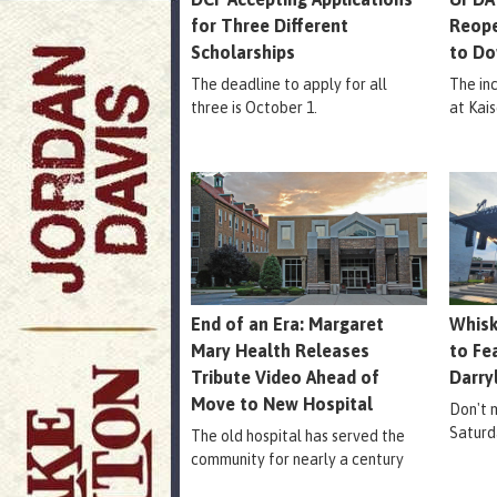
for Three Different
Reope
Scholarships
to Do
The deadline to apply for all
The in
three is October 1.
at Kais
End of an Era: Margaret
Whisk
Mary Health Releases
to Fe
Tribute Video Ahead of
Darry
Move to New Hospital
Don't m
Saturd
The old hospital has served the
community for nearly a century