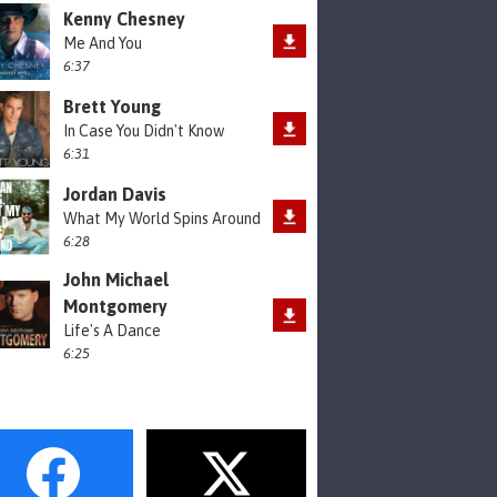
Kenny Chesney
Me And You
6:37
Brett Young
In Case You Didn't Know
6:31
Jordan Davis
What My World Spins Around
6:28
John Michael
Montgomery
Life's A Dance
6:25