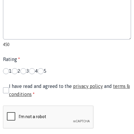
450
Rating
*
1
2
3
4
5
I have read and agreed to the
privacy policy
and
terms &
conditions
*