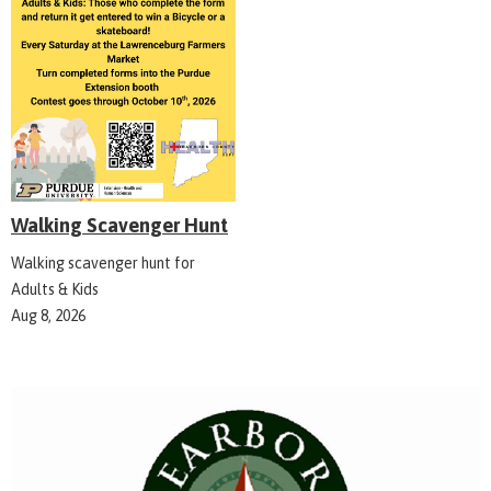
Walking Scavenger Hunt
Walking scavenger hunt for
Adults & Kids
Aug 8, 2026