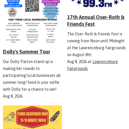
17th Annual Oser-Roth &
Friends Fest
The Oser-Roth & Friends Fest is
running from Noon until Midnight
at the Lawrenceburg Fairgrounds
Dolly's Summer Tour
on August 8th.
Aug 8, 2026
at
Lawrenceburg
Our Dolly Parton stand-up is
Fairgrounds
making her rounds to
participating local businesses all
summer long! Send in your selfie
with Dolly for a chance to win!
Aug 8, 2026