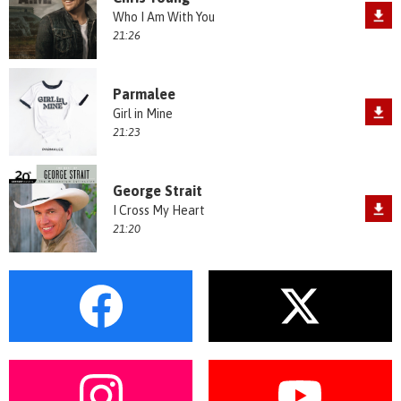
Who I Am With You
21:26
Parmalee
Girl in Mine
21:23
George Strait
I Cross My Heart
21:20