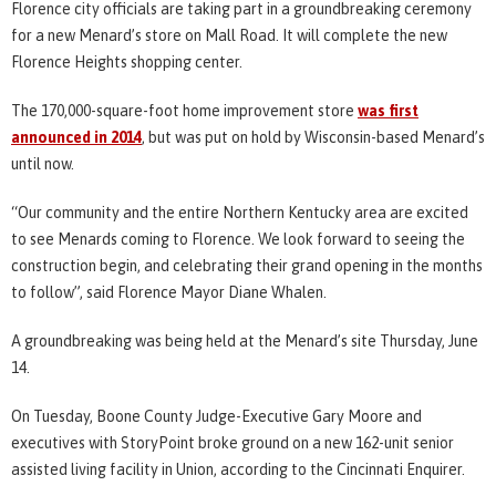
Florence city officials are taking part in a groundbreaking ceremony
for a new Menard’s store on Mall Road. It will complete the new
Florence Heights shopping center.
The 170,000-square-foot home improvement store
was first
announced in 2014
, but was put on hold by Wisconsin-based Menard’s
until now.
“Our community and the entire Northern Kentucky area are excited
to see Menards coming to Florence. We look forward to seeing the
construction begin, and celebrating their grand opening in the months
to follow”, said Florence Mayor Diane Whalen.
A groundbreaking was being held at the Menard’s site Thursday, June
14.
On Tuesday, Boone County Judge-Executive Gary Moore and
executives with StoryPoint broke ground on a new 162-unit senior
assisted living facility in Union, according to the Cincinnati Enquirer.