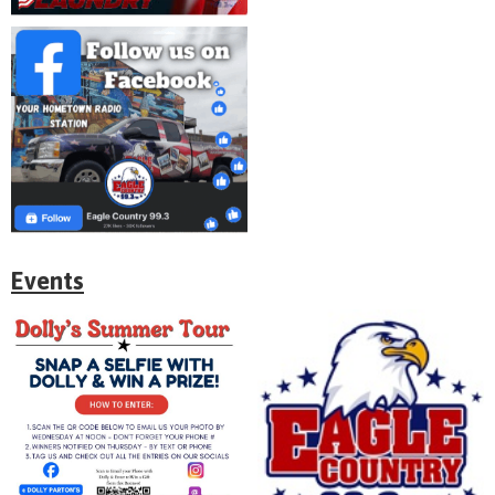
Events