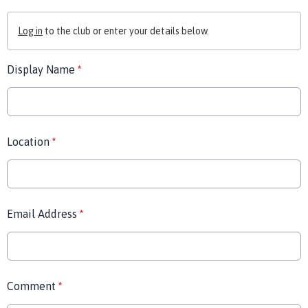
Log in
to the club or enter your details below.
Display Name
*
Location
*
Email Address
*
Comment
*