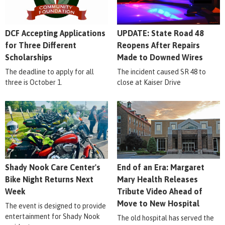
DCF Accepting Applications
UPDATE: State Road 48
for Three Different
Reopens After Repairs
Scholarships
Made to Downed Wires
The deadline to apply for all
The incident caused SR 48 to
three is October 1.
close at Kaiser Drive
Shady Nook Care Center's
End of an Era: Margaret
Bike Night Returns Next
Mary Health Releases
Week
Tribute Video Ahead of
Move to New Hospital
The event is designed to provide
entertainment for Shady Nook
The old hospital has served the