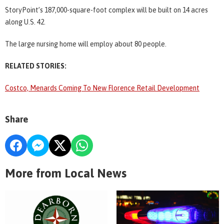
StoryPoint’s 187,000-square-foot complex will be built on 14 acres
along U.S. 42.
The large nursing home will employ about 80 people.
RELATED STORIES:
Costco, Menards Coming To New Florence Retail Development
Share
More from Local News