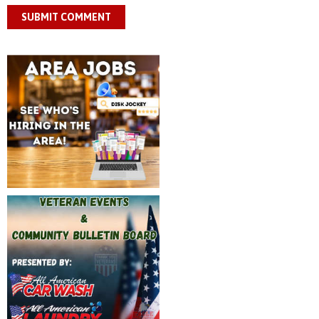
SUBMIT COMMENT