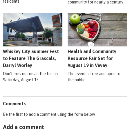
residents
community for nearly a century
Whiskey City Summer Fest
Health and Community
to Feature The Grascals,
Resource Fair Set for
Darryl Worley
August 19 in Vevay
Don't miss out on all the fun on
The event is free and open to
Saturday, August 15
the public
Comments
Be the first to add a comment using the form below.
Add a comment