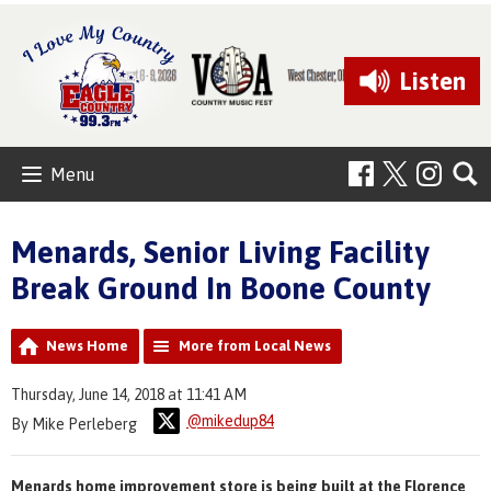
Listen
Menu
Menards, Senior Living Facility
Break Ground In Boone County
News Home
More from Local News
Thursday, June 14, 2018 at 11:41 AM
@mikedup84
By Mike Perleberg
Menards home improvement store is being built at the Florence