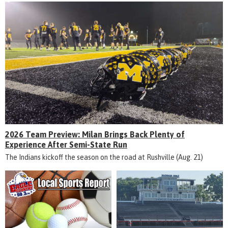
2026 Team Preview: Milan Brings Back Plenty of
Experience After Semi-State Run
The Indians kickoff the season on the road at Rushville (Aug. 21)