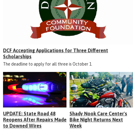
DCF Accepting Applications for Three Different
Scholarships
The deadline to apply for all three is October 1.
UPDATE: State Road 48
Shady Nook Care Center's
Reopens After Repairs Made
Bike Night Returns Next
to Downed Wires
Week