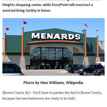
Heights shopping center, while StoryPoint will construct a
assisted living facility in Union.
Photo by Huw Williams, Wikipedia.
(Boone County, Ky.) - You’ll have to pardon the dust in Boone County,
because two new businesses are ready to be built.