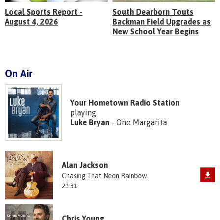
Local Sports Report -
South Dearborn Touts
August 4, 2026
Backman Field Upgrades as
New School Year Begins
On Air
Your Hometown Radio Station
playing
Luke Bryan
- One Margarita
Alan Jackson
Chasing That Neon Rainbow
21:31
Chris Young