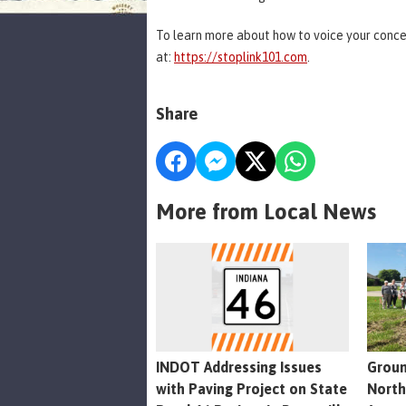
To learn more about how to voice your concer
at:
https://stoplink101.com
.
Share
More from Local News
INDOT Addressing Issues
Groun
with Paving Project on State
North