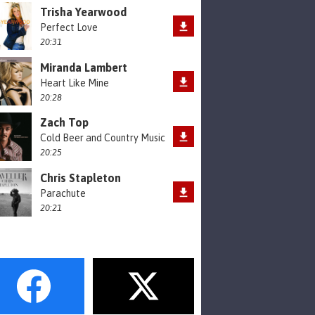
Trisha Yearwood
Perfect Love
20:31
Miranda Lambert
Heart Like Mine
20:28
Zach Top
Cold Beer and Country Music
20:25
Chris Stapleton
Parachute
20:21