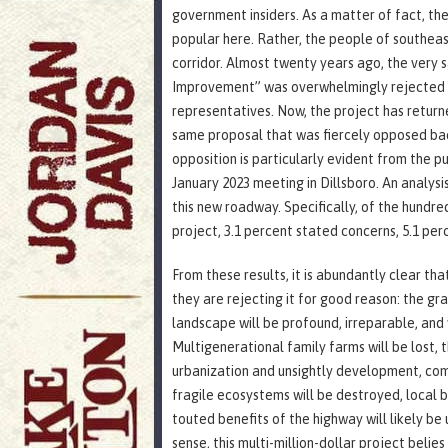
government insiders. As a matter of fact, the 
popular here. Rather, the people of southea
corridor. Almost twenty years ago, the very
Improvement” was overwhelmingly rejected b
representatives. Now, the project has returned
same proposal that was fiercely opposed back
opposition is particularly evident from the 
January 2023 meeting in Dillsboro. An analysi
this new roadway. Specifically, of the hund
project, 3.1 percent stated concerns, 5.1 perc
From these results, it is abundantly clear th
they are rejecting it for good reason: the gr
landscape will be profound, irreparable, and
Multigenerational family farms will be lost, t
urbanization and unsightly development, comme
fragile ecosystems will be destroyed, local 
touted benefits of the highway will likely be 
sense, this multi-million-dollar project belies 