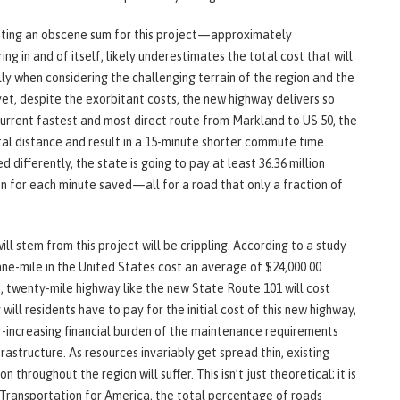
sting an obscene sum for this project—approximately
ng in and of itself, likely underestimates the total cost that will
ly when considering the challenging terrain of the region and the
yet, despite the exorbitant costs, the new highway delivers so
 current fastest and most direct route from Markland to US 50, the
otal distance and result in a 15-minute shorter commute time
 differently, the state is going to pay at least 36.36 million
on for each minute saved—all for a road that only a fraction of
l stem from this project will be crippling. According to a study
ne-mile in the United States cost an average of $24,000.00
e, twenty-mile highway like the new State Route 101 will cost
 will residents have to pay for the initial cost of this new highway,
er-increasing financial burden of the maintenance requirements
rastructure. As resources invariably get spread thin, existing
 throughout the region will suffer. This isn’t just theoretical; it is
 Transportation for America, the total percentage of roads