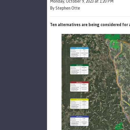
Monday, October 9, 2023 at 1:20 PM
By Stephen Otte
Ten alternatives are being considered for