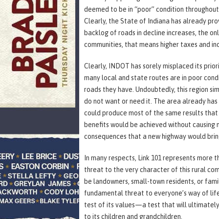
deemed to be in “poor” condition throughout 
Clearly, the State of Indiana has already prov
backlog of roads in decline increases, the only
communities, that means higher taxes and incr
Clearly, INDOT has sorely misplaced its priorit
many local and state routes are in poor cond
roads they have. Undoubtedly, this region si
do not want or need it. The area already has 
could produce most of the same results that
benefits would be achieved without causing n
consequences that a new highway would brin
In many respects, Link 101 represents more 
threat to the very character of this rural co
be landowners, small-town residents, or famili
fundamental threat to everyone’s way of life
test of its values—a test that will ultimatel
to its children and grandchildren.