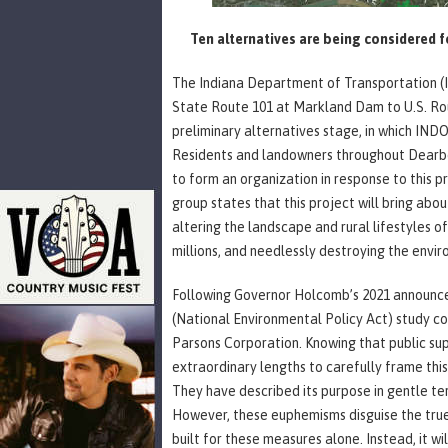
Ten alternatives are being considered f
The Indiana Department of Transportation (
State Route 101 at Markland Dam to U.S. Route
preliminary alternatives stage, in which INDO
Residents and landowners throughout Dearbor
to form an organization in response to this p
group states that this project will bring ab
altering the landscape and rural lifestyles o
millions, and needlessly destroying the envi
Following Governor Holcomb’s 2021 announc
(National Environmental Policy Act) study c
Parsons Corporation. Knowing that public supp
extraordinary lengths to carefully frame this
They have described its purpose in gentle te
However, these euphemisms disguise the true 
built for these measures alone. Instead, it w