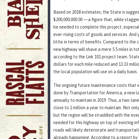
Based on 2018 estimates, the State is sugge
$200,000,000.00 —a figure that, while staggeri
be needed to complete this project, especial
ever-rising costs of goods and services. And 
little in terms of benefits. Compared to the
new highway will shave a mere 5.5 miles in t
according to the Link 101 project team. Stated
dollars for each mile reduced and 13.33 milli
the local population will use on a daily basis.
The ongoing future maintenance costs that wil
done by Transportation for America, a new la
annually to maintain in 2019. Thus, a two-lan
close to 1 million a year to maintain. Not only
but the region will be straddled with the ev
needed for this highway on top of existing inf
roads will likely deteriorate and transportation
already happening. According to a report by