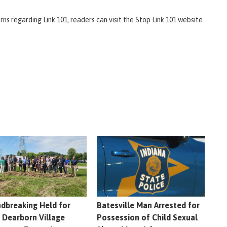
ns regarding Link 101, readers can visit the Stop Link 101 website
dbreaking Held for
Batesville Man Arrested for
 Dearborn Village
Possession of Child Sexual