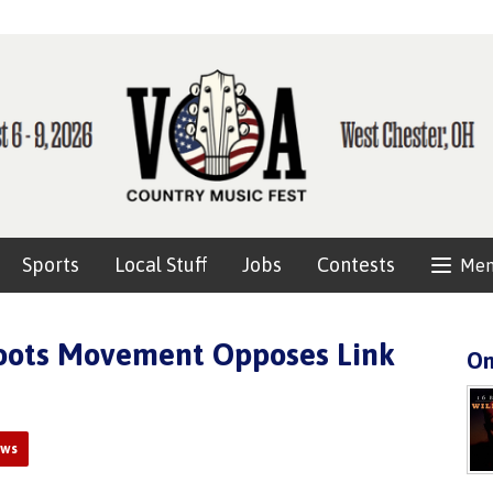
Sports
Local Stuff
Jobs
Contests
Me
roots Movement Opposes Link
On
ews