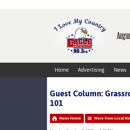
Home
Advertising
News
Guest Column: Grass
101
News Home
More from Local N