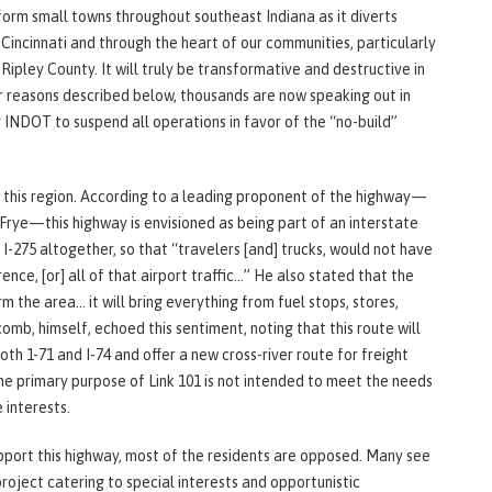
nsform small towns throughout southeast Indiana as it diverts
Cincinnati and through the heart of our communities, particularly
Ripley County. It will truly be transformative and destructive in
r reasons described below, thousands are now speaking out in
 INDOT to suspend all operations in favor of the “no-build”
this region. According to a leading proponent of the highway—
rye—this highway is envisioned as being part of an interstate
 I-275 altogether, so that “travelers [and] trucks, would not have
ence, [or] all of that airport traffic…” He also stated that the
the area… it will bring everything from fuel stops, stores,
omb, himself, echoed this sentiment, noting that this route will
th 1-71 and I-74 and offer a new cross-river route for freight
the primary purpose of Link 101 is not intended to meet the needs
 interests.
pport this highway, most of the residents are opposed. Many see
 project catering to special interests and opportunistic