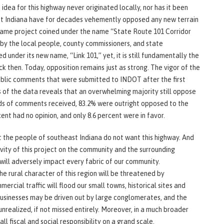
idea for this highway never originated locally, nor has it been
st Indiana have for decades vehemently opposed any new terrain
 same project coined under the name “State Route 101 Corridor
y the local people, county commissioners, and state
 under its new name, “Link 101,” yet, it is still fundamentally the
 then. Today, opposition remains just as strong. The vigor of the
public comments that were submitted to INDOT after the first
s of the data reveals that an overwhelming majority still oppose
reds of comments received, 83.2% were outright opposed to the
ent had no opinion, and only 8.6 percent were in favor.
at the people of southeast Indiana do not want this highway. And
avity of this project on the community and the surrounding
 will adversely impact every fabric of our community.
he rural character of this region will be threatened by
rcial traffic will flood our small towns, historical sites and
businesses may be driven out by large conglomerates, and the
unrealized, if not missed entirely. Moreover, in a much broader
all fiscal and social responsibility on a grand scale.