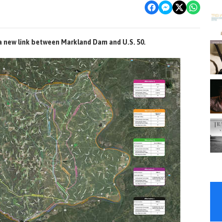
 a new link between Markland Dam and U.S. 50.