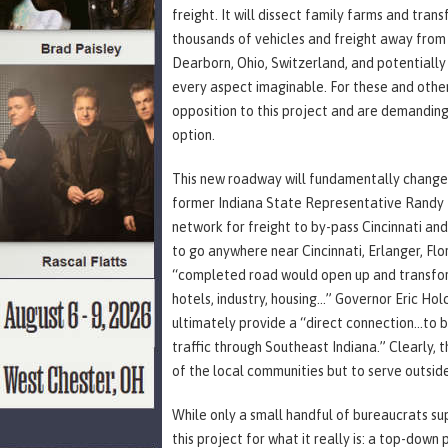
freight. It will dissect family farms and tra
thousands of vehicles and freight away from 
Dearborn, Ohio, Switzerland, and potentially 
every aspect imaginable. For these and othe
opposition to this project and are demanding
option.
This new roadway will fundamentally change 
former Indiana State Representative Randy F
network for freight to by-pass Cincinnati and
to go anywhere near Cincinnati, Erlanger, Flor
“completed road would open up and transform 
hotels, industry, housing…” Governor Eric Holc
ultimately provide a “direct connection…to bo
traffic through Southeast Indiana.” Clearly, 
of the local communities but to serve outside
While only a small handful of bureaucrats su
this project for what it really is: a top-down