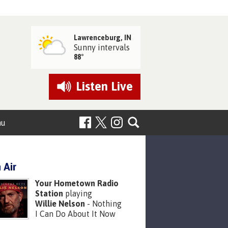
Lawrenceburg, IN
Sunny intervals
88°
Listen
Live
nu
 Air
Your Hometown Radio
Station
playing
Willie Nelson
- Nothing
I Can Do About It Now