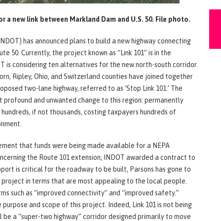
or a new link between Markland Dam and U.S. 50. File photo.
INDOT) has announced plans to build a new highway connecting
 50. Currently, the project known as “Link 101” is in the
T is considering ten alternatives for the new north-south corridor.
n, Ripley, Ohio, and Switzerland counties have joined together
roposed two-lane highway, referred to as ‘Stop Link 101.’ The
out profound and unwanted change to this region: permanently
f hundreds, if not thousands, costing taxpayers hundreds of
ronment.
ement that funds were being made available for a NEPA
oncerning the Route 101 extension, INDOT awarded a contract to
ort is critical for the roadway to be built, Parsons has gone to
 project in terms that are most appealing to the local people.
rms such as “improved connectivity” and “improved safety.”
purpose and scope of this project. Indeed, Link 101 is not being
ill be a “super-two highway” corridor designed primarily to move