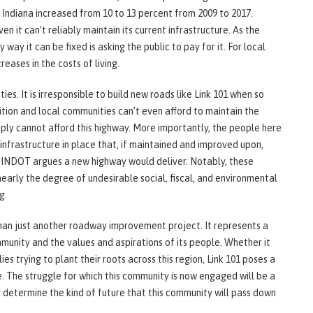
Indiana increased from 10 to 13 percent from 2009 to 2017.
en it can’t reliably maintain its current infrastructure. As the
 way it can be fixed is asking the public to pay for it. For local
eases in the costs of living.
ies. It is irresponsible to build new roads like Link 101 when so
ition and local communities can’t even afford to maintain the
mply cannot afford this highway. More importantly, the people here
infrastructure in place that, if maintained and improved upon,
 INDOT argues a new highway would deliver. Notably, these
early the degree of undesirable social, fiscal, and environmental
g.
than just another roadway improvement project. It represents a
mmunity and the values and aspirations of its people. Whether it
es trying to plant their roots across this region, Link 101 poses a
. The struggle for which this community is now engaged will be a
y determine the kind of future that this community will pass down