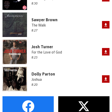
8:30
Sawyer Brown
The Walk
8:27
Josh Turner
For the Love of God
8:23
Dolly Parton
Joshua
8:20