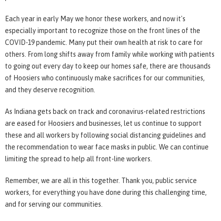
Each year in early May we honor these workers, and now it's
especially important to recognize those on the front lines of the
COVID-19 pandemic. Many put their own health at risk to care for
others. From long shifts away from family while working with patients
to going out every day to keep our homes safe, there are thousands
of Hoosiers who continuously make sacrifices for our communities,
and they deserve recognition.
As Indiana gets back on track and coronavirus-related restrictions
are eased for Hoosiers and businesses, let us continue to support
these and all workers by following social distancing guidelines and
the recommendation to wear face masks in public. We can continue
limiting the spread to help all front-line workers.
Remember, we are all in this together. Thank you, public service
workers, for everything you have done during this challenging time,
and for serving our communities.