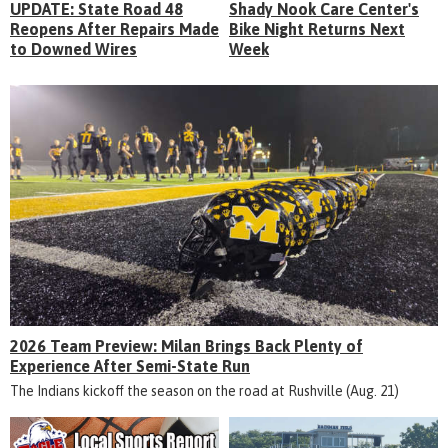
UPDATE: State Road 48
Shady Nook Care Center's
Reopens After Repairs Made
Bike Night Returns Next
to Downed Wires
Week
2026 Team Preview: Milan Brings Back Plenty of
Experience After Semi-State Run
The Indians kickoff the season on the road at Rushville (Aug. 21)