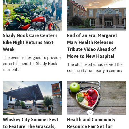
Shady Nook Care Center's
End of an Era: Margaret
Bike Night Returns Next
Mary Health Releases
Week
Tribute Video Ahead of
Move to New Hospital
The event is designed to provide
entertainment for Shady Nook
The old hospital has served the
residents
community for nearly a century
Whiskey City Summer Fest
Health and Community
to Feature The Grascals,
Resource Fair Set for