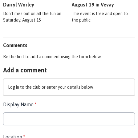
Darryl Worley
August 19 in Vevay
Don't miss out on all the fun on
The event is free and open to
Saturday, August 15
the public
Comments
Be the first to add a comment using the form below.
Add a comment
Log in
to the club or enter your details below.
Display Name
*
Location
*