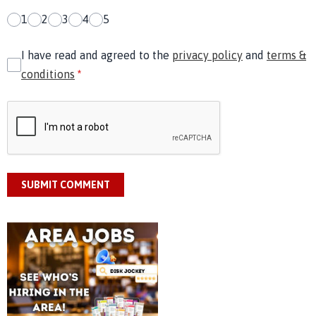
1
2
3
4
5
I have read and agreed to the
privacy policy
and
terms &
conditions
*
SUBMIT COMMENT