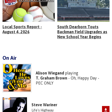
Local Sports Report -
South Dearborn Touts
August 4, 2026
Backman Field Upgrades as
New School Year Begins
On Air
Alison Wiegand
playing
T. Graham Brown
- Oh, Happy Day -
PEC ONLY
Steve Wariner
Life's Highway