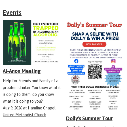
Events
Al-Anon Meeting
Help for Friends and Family of a
problem drinker. You know what it
is doing to them, do you know
what it is doing to you?
Aug 9, 2026
at
Hamline Chapel
United Methodist Church
Dolly's Summer Tour