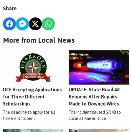
Share
More from Local News
DCF Accepting Applications
UPDATE: State Road 48
for Three Different
Reopens After Repairs
Scholarships
Made to Downed Wires
The deadline to apply for all
The incident caused SR 48 to
three is October 1.
close at Kaiser Drive