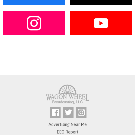
Advertising Near Me
EEO Report