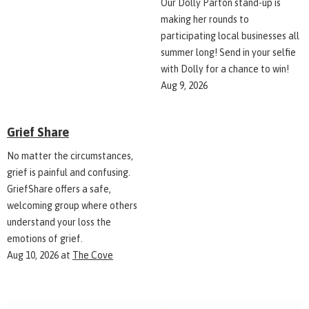
Our Dolly Parton stand-up is
making her rounds to
participating local businesses all
summer long! Send in your selfie
with Dolly for a chance to win!
Aug 9, 2026
Grief Share
No matter the circumstances,
grief is painful and confusing.
GriefShare offers a safe,
welcoming group where others
understand your loss the
emotions of grief.
Aug 10, 2026
at
The Cove