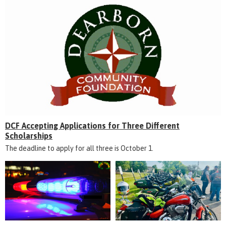
DCF Accepting Applications for Three Different
Scholarships
The deadline to apply for all three is October 1.