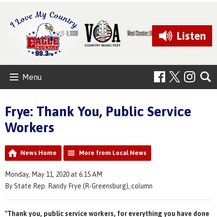
Listen
Menu
Frye: Thank You, Public Service
Workers
News Home
More from Local News
Monday, May 11, 2020 at 6:15 AM
By State Rep. Randy Frye (R-Greensburg), column
"Thank you, public service workers, for everything you have done