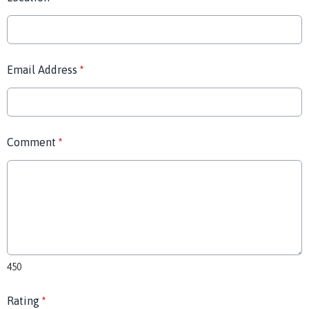
Email Address
*
Comment
*
450
Rating
*