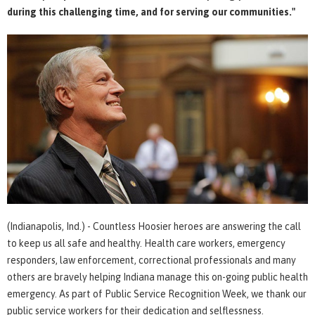
during this challenging time, and for serving our communities."
(Indianapolis, Ind.) - Countless Hoosier heroes are answering the call
to keep us all safe and healthy. Health care workers, emergency
responders, law enforcement, correctional professionals and many
others are bravely helping Indiana manage this on-going public health
emergency. As part of Public Service Recognition Week, we thank our
public service workers for their dedication and selflessness.