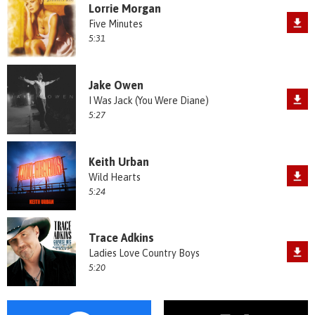
Lorrie Morgan
Five Minutes
5:31
Jake Owen
I Was Jack (You Were Diane)
5:27
Keith Urban
Wild Hearts
5:24
Trace Adkins
Ladies Love Country Boys
5:20