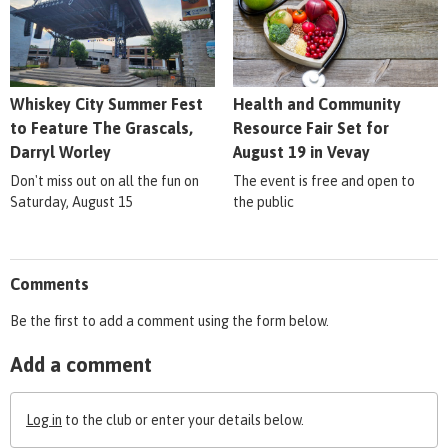
Whiskey City Summer Fest
Health and Community
to Feature The Grascals,
Resource Fair Set for
Darryl Worley
August 19 in Vevay
Don't miss out on all the fun on
The event is free and open to
Saturday, August 15
the public
Comments
Be the first to add a comment using the form below.
Add a comment
Log in
to the club or enter your details below.