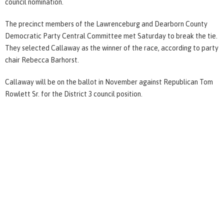
council nomination.
The precinct members of the Lawrenceburg and Dearborn County
Democratic Party Central Committee met Saturday to break the tie.
They selected Callaway as the winner of the race, according to party
chair Rebecca Barhorst.
Callaway will be on the ballot in November against Republican Tom
Rowlett Sr. for the District 3 council position.