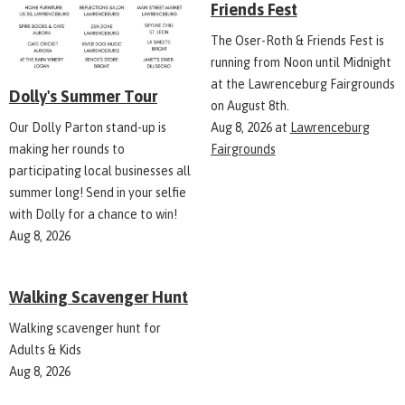
Friends Fest
The Oser-Roth & Friends Fest is
running from Noon until Midnight
at the Lawrenceburg Fairgrounds
Dolly's Summer Tour
on August 8th.
Aug 8, 2026
at
Lawrenceburg
Our Dolly Parton stand-up is
Fairgrounds
making her rounds to
participating local businesses all
summer long! Send in your selfie
with Dolly for a chance to win!
Aug 8, 2026
Walking Scavenger Hunt
Walking scavenger hunt for
Adults & Kids
Aug 8, 2026