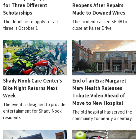
for Three Different
Reopens After Repairs
Scholarships
Made to Downed Wires
The deadline to apply for all
The incident caused SR 48 to
three is October 1.
close at Kaiser Drive
Shady Nook Care Center's
End of an Era: Margaret
Bike Night Returns Next
Mary Health Releases
Week
Tribute Video Ahead of
Move to New Hospital
The event is designed to provide
entertainment for Shady Nook
The old hospital has served the
residents
community for nearly a century