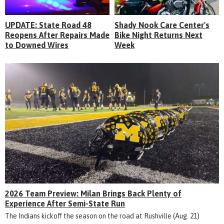
UPDATE: State Road 48
Shady Nook Care Center's
Reopens After Repairs Made
Bike Night Returns Next
to Downed Wires
Week
2026 Team Preview: Milan Brings Back Plenty of
Experience After Semi-State Run
The Indians kickoff the season on the road at Rushville (Aug. 21)