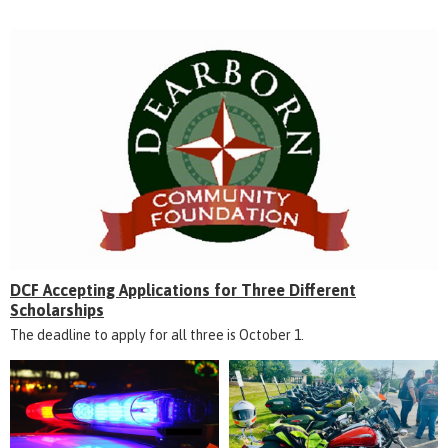
DCF Accepting Applications for Three Different
Scholarships
The deadline to apply for all three is October 1.