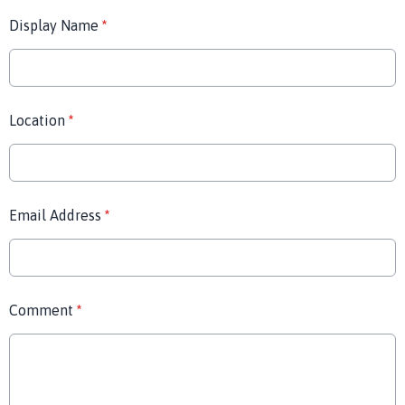
Display Name
*
Location
*
Email Address
*
Comment
*