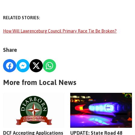
RELATED STORIES:
How Will Lawrenceburg Council Primary Race Tie Be Broken?
Share
More from Local News
DCF Accepting Applications
UPDATE: State Road 48