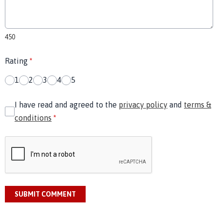
450
Rating
*
1
2
3
4
5
I have read and agreed to the
privacy policy
and
terms &
conditions
*
SUBMIT COMMENT