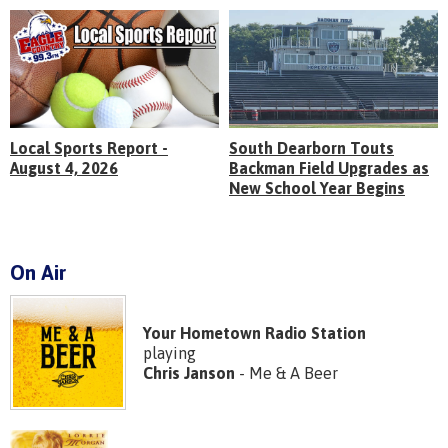
Local Sports Report -
South Dearborn Touts
August 4, 2026
Backman Field Upgrades as
New School Year Begins
On Air
Your Hometown Radio Station
playing
Chris Janson
- Me & A Beer