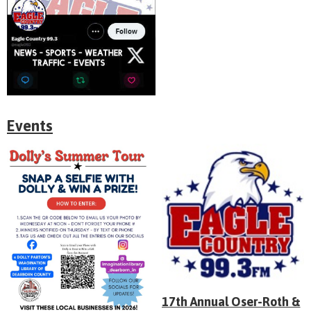
Events
17th Annual Oser-Roth &