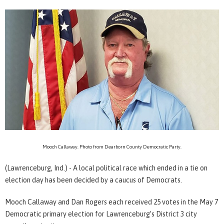
Mooch Callaway. Photo from Dearborn County Democratic Party.
(Lawrenceburg, Ind.) - A local political race which ended in a tie on
election day has been decided by a caucus of Democrats.
Mooch Callaway and Dan Rogers each received 25 votes in the May 7
Democratic primary election for Lawrenceburg’s District 3 city