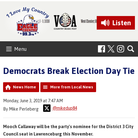
Listen
Menu
Democrats Break Election Day Tie
News Home
More from Local News
Monday, June 3, 2019 at 7:47 AM
@mikedup84
By Mike Perleberg
Mooch Callaway will be the party's nominee for the District 3 City
Council seat in Lawrenceburg this November.