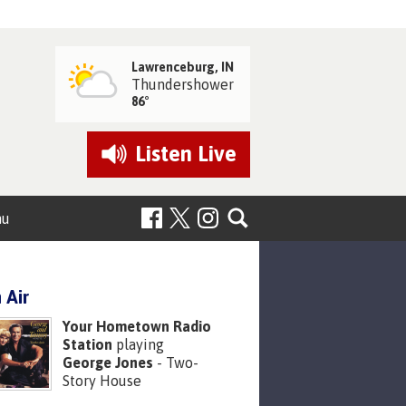
Lawrenceburg, IN
Thundershower
86°
Listen
Live
nu
 Air
Your Hometown Radio
Station
playing
George Jones
- Two-
Story House