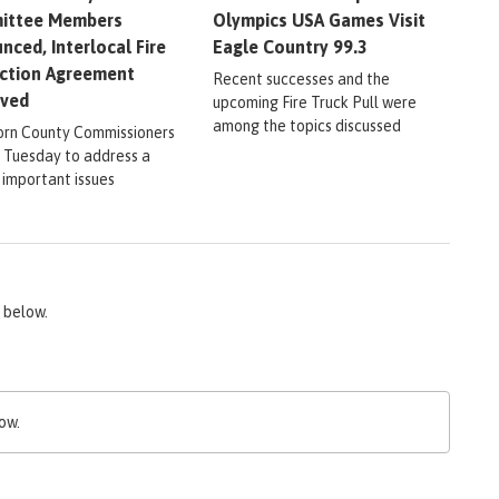
ittee Members
Olympics USA Games Visit
nced, Interlocal Fire
Eagle Country 99.3
ction Agreement
Recent successes and the
oved
upcoming Fire Truck Pull were
among the topics discussed
rn County Commissioners
 Tuesday to address a
 important issues
 below.
ow.