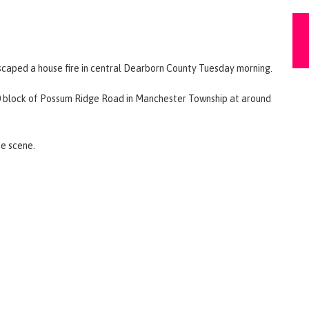
escaped a house fire in central Dearborn County Tuesday morning.
00 block of Possum Ridge Road in Manchester Township at around
he scene.