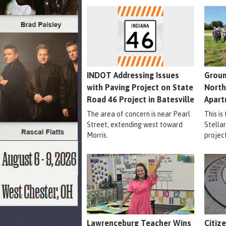
INDOT Addressing Issues
Groun
with Paving Project on State
North
Road 46 Project in Batesville
Apart
The area of concern is near Pearl
This is
Street, extending west toward
Stella
Morris.
projec
Lawrenceburg Teacher Wins
Citiz