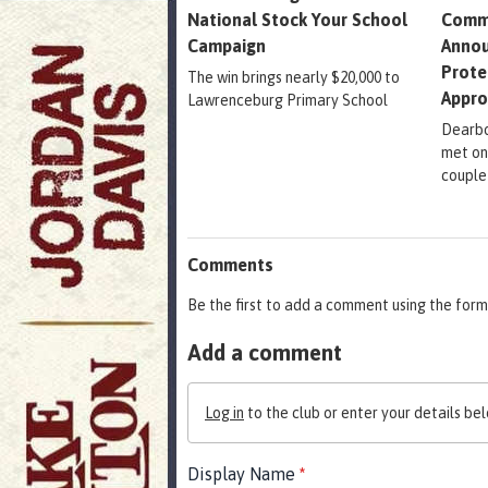
National Stock Your School
Comm
Campaign
Annou
Prote
The win brings nearly $20,000 to
Appr
Lawrenceburg Primary School
Dearbo
met on
couple
Comments
Be the first to add a comment using the form
Add a comment
Log in
to the club or enter your details bel
Display Name
*