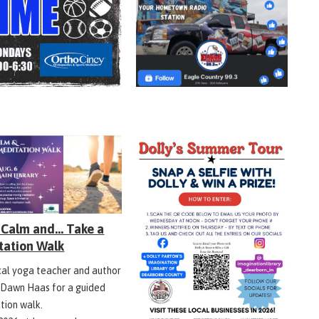
Calm and... Take a
tation Walk
ocal yoga teacher and author
 Dawn Haas for a guided
tion walk.