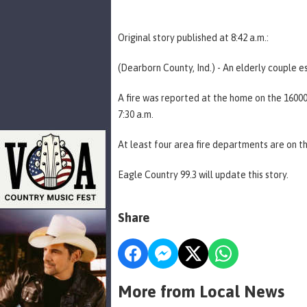
Original story published at 8:42 a.m.:
(Dearborn County, Ind.) - An elderly couple 
A fire was reported at the home on the 160
7:30 a.m.
At least four area fire departments are on t
Eagle Country 99.3 will update this story.
Share
More from Local News