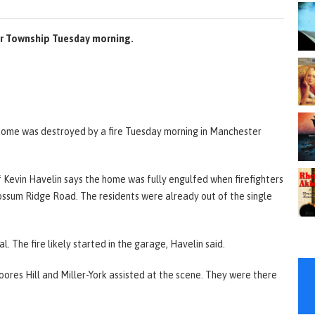
ter Township Tuesday morning.
 home was destroyed by a fire Tuesday morning in Manchester
Kevin Havelin says the home was fully engulfed when firefighters
ossum Ridge Road. The residents were already out of the single
l. The fire likely started in the garage, Havelin said.
ores Hill and Miller-York assisted at the scene. They were there