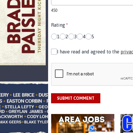
450
Rating
*
1
2
3
4
5
I have read and agreed to the
priva
SUBMIT COMMENT