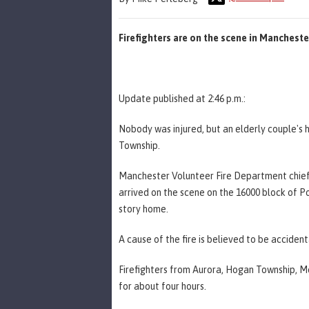
Firefighters are on the scene in Manches
Update published at 2:46 p.m.:
Nobody was injured, but an elderly couple's
Township.
Manchester Volunteer Fire Department chief 
arrived on the scene on the 16000 block of P
story home.
A cause of the fire is believed to be accidenta
Firefighters from Aurora, Hogan Township, Mo
for about four hours.