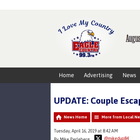
Home
Advertising
News
UPDATE: Couple Escap
News Home
More from Local N
Tuesday, April 16, 2019 at 8:42 AM
@mikedup84
By Mike Perleberg