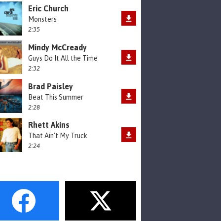
Eric Church
Monsters
2:35
Mindy McCready
Guys Do It All the Time
2:32
Brad Paisley
Beat This Summer
2:28
Rhett Akins
That Ain't My Truck
2:24