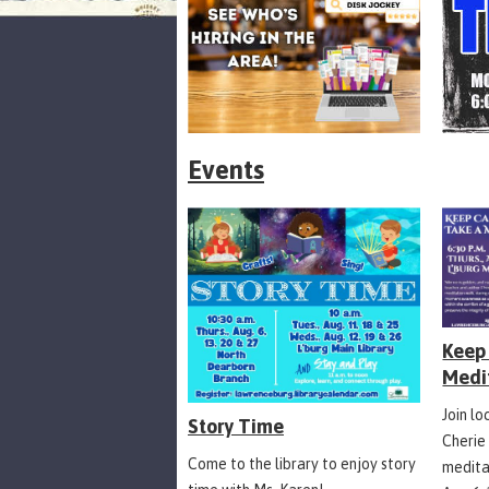
Events
Keep 
Medi
Join l
Story Time
Cherie
Come to the library to enjoy story
medita