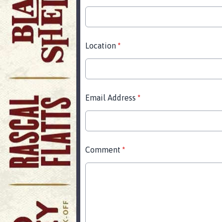
Location
*
Email Address
*
Comment
*