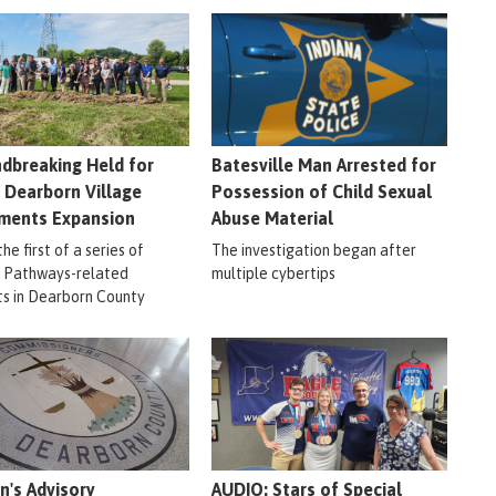
dbreaking Held for
Batesville Man Arrested for
 Dearborn Village
Possession of Child Sexual
ments Expansion
Abuse Material
 the first of a series of
The investigation began after
r Pathways-related
multiple cybertips
ts in Dearborn County
en's Advisory
AUDIO: Stars of Special