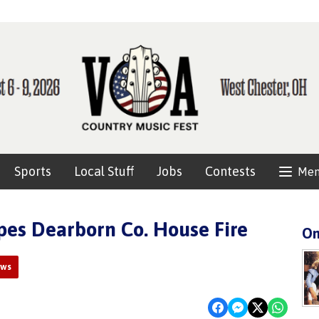
Sports
Local Stuff
Jobs
Contests
Me
es Dearborn Co. House Fire
On
ews