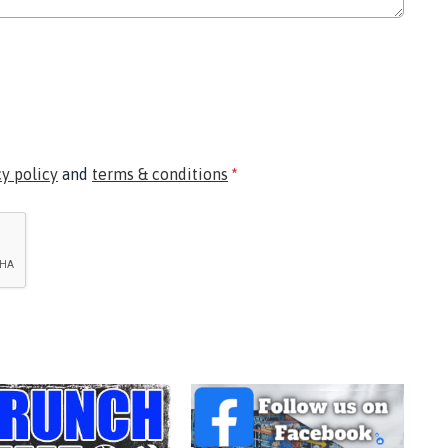
cy policy
and
terms & conditions
*