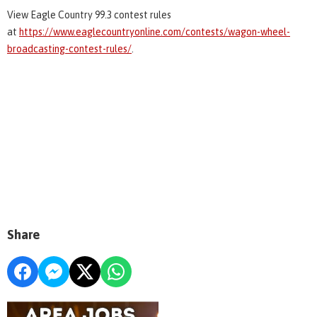
View Eagle Country 99.3 contest rules
at
https://www.eaglecountryonline.com/contests/wagon-wheel-
broadcasting-contest-rules/
.
Share