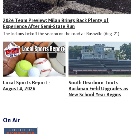
2026 Team Preview: Milan Brings Back Plenty of
Experience After Semi-State Run
The Indians kickoff the season on the road at Rushville (Aug. 21)
Local Sports Report -
South Dearborn Touts
August 4, 2026
Backman Field Upgrades as
New School Year Begins
On Air