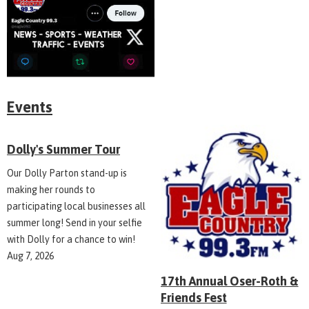
Events
Dolly's Summer Tour
Our Dolly Parton stand-up is
making her rounds to
participating local businesses all
summer long! Send in your selfie
with Dolly for a chance to win!
Aug 7, 2026
17th Annual Oser-Roth &
Friends Fest