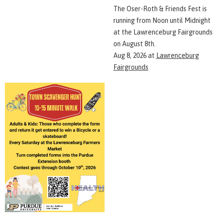
The Oser-Roth & Friends Fest is
running from Noon until Midnight
at the Lawrenceburg Fairgrounds
on August 8th.
Aug 8, 2026
at
Lawrenceburg
Fairgrounds