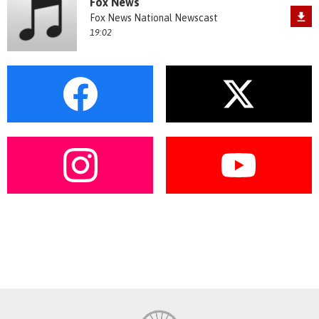
Fox News
Fox News National Newscast
19:02