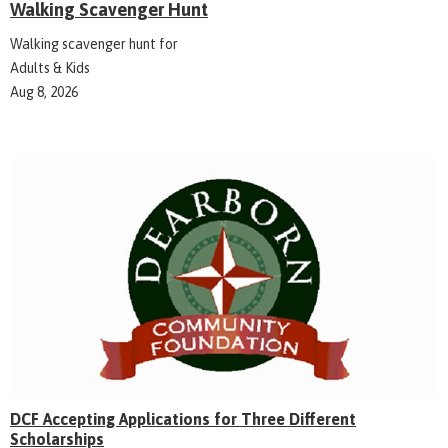
Walking Scavenger Hunt
Walking scavenger hunt for
Adults & Kids
Aug 8, 2026
DCF Accepting Applications for Three Different
Scholarships