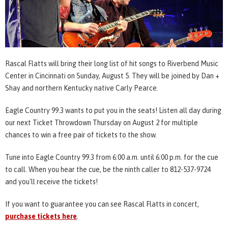
Rascal Flatts will bring their long list of hit songs to Riverbend Music
Center in Cincinnati on Sunday, August 5. They will be joined by Dan +
Shay and northern Kentucky native Carly Pearce.
Eagle Country 99.3 wants to put you in the seats! Listen all day during
our next Ticket Throwdown Thursday on August 2 for multiple
chances to win a free pair of tickets to the show.
Tune into Eagle Country 99.3 from 6:00 a.m. until 6:00 p.m. for the cue
to call. When you hear the cue, be the ninth caller to 812-537-9724
and you'll receive the tickets!
If you want to guarantee you can see Rascal Flatts in concert,
purchase tickets here
.