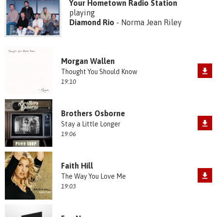
Your Hometown Radio Station
playing
Diamond Rio
- Norma Jean Riley
Morgan Wallen
Thought You Should Know
19:10
Brothers Osborne
Stay a Little Longer
19:06
Faith Hill
The Way You Love Me
19:03