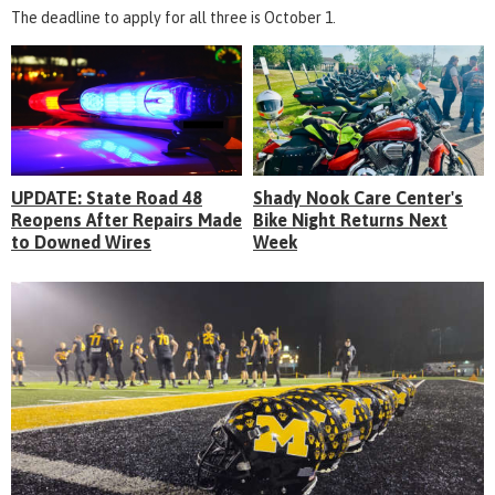
The deadline to apply for all three is October 1.
UPDATE: State Road 48
Shady Nook Care Center's
Reopens After Repairs Made
Bike Night Returns Next
to Downed Wires
Week