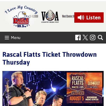
Listen
Menu
Rascal Flatts Ticket Throwdown
Thursday